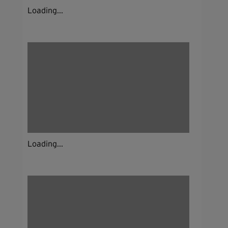
Loading...
Loading...