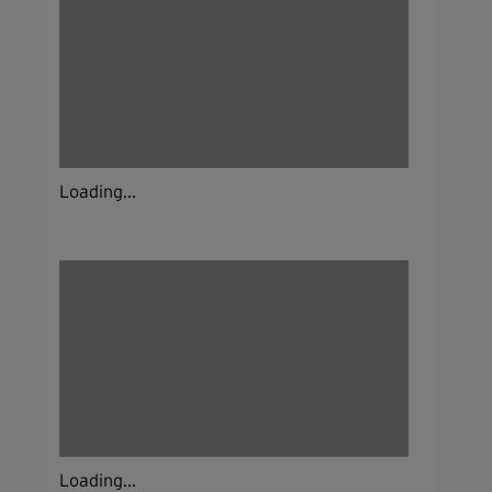
Loading...
Loading...