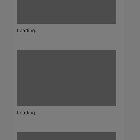
Loading...
Loading...