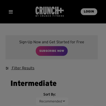
LOGIN
Sign-Up Now and Get Started for Free
SUBSCRIBE NOW
Filter Results
Intermediate
Sort By: