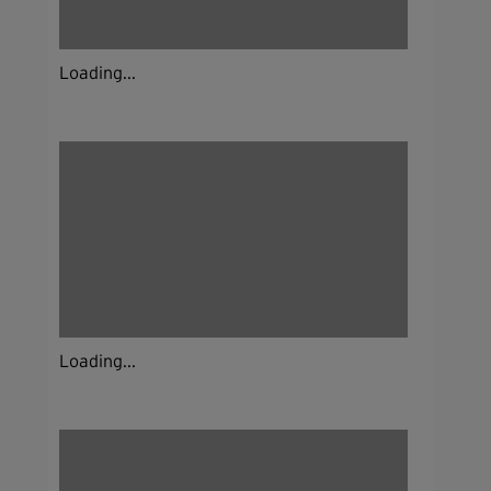
Loading...
Loading...