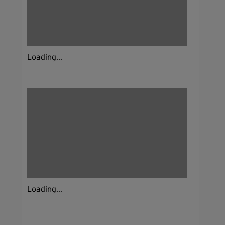
Loading...
Loading...