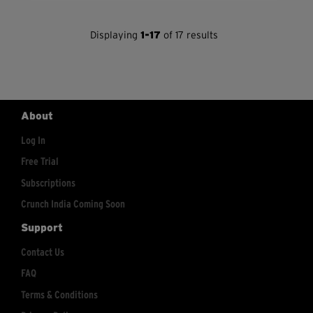
Displaying
1-17
of 17 results
About
Log In
Free Trial
Subscriptions
Crunch India Coming Soon
Support
Contact Us
FAQ
Terms & Conditions