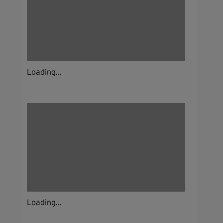
Loading...
Loading...