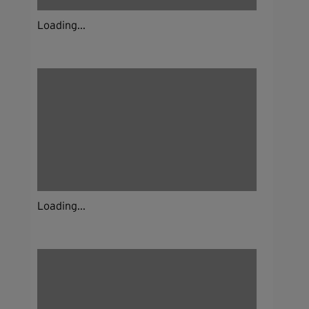
Loading...
Loading...