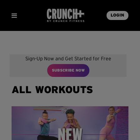
LOGIN
Sign-Up Now and Get Started for Free
SUBSCRIBE NOW
ALL WORKOUTS