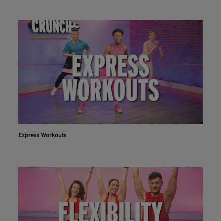
Express Workouts