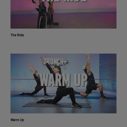
The Ride
Warm Up