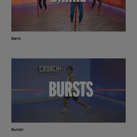
Barre
Bursts!