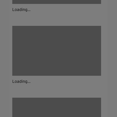
Loading...
Loading...