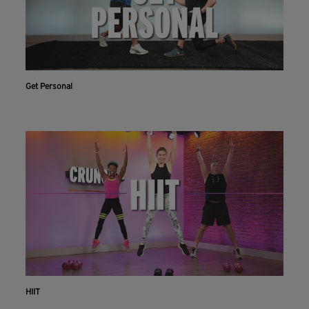
Get Personal
HIIT