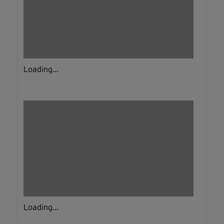
Loading...
Loading...