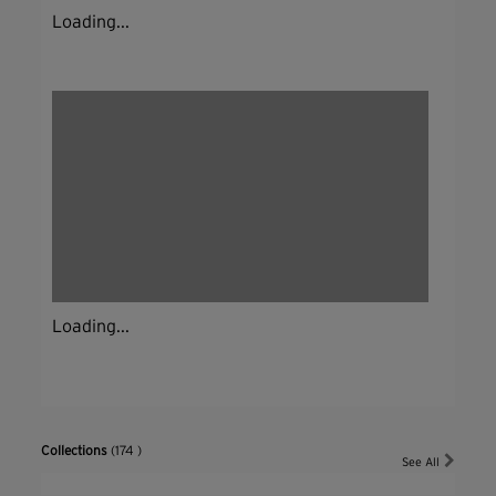
Loading...
Loading...
Collections
(174 )
See All