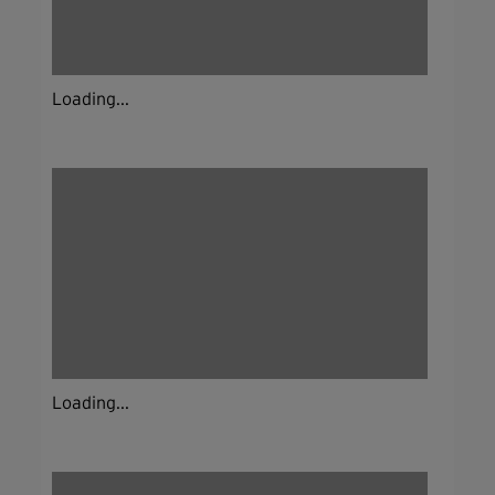
Loading...
Loading...