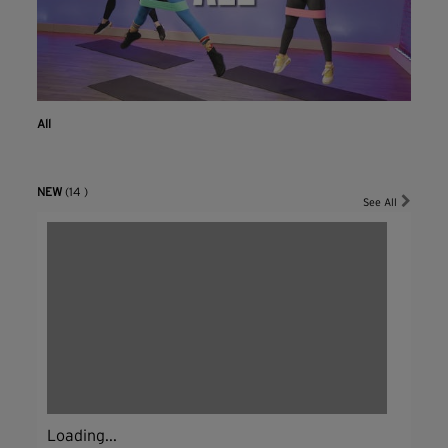
All
NEW
(14 )
See All
Loading...