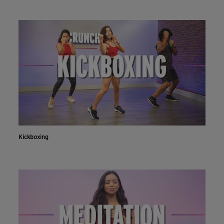
Kickboxing