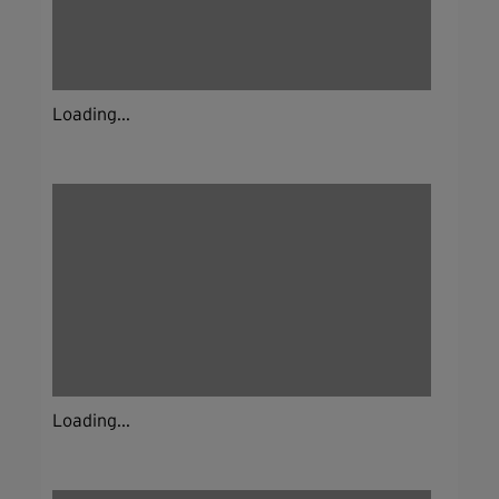
Loading...
Loading...