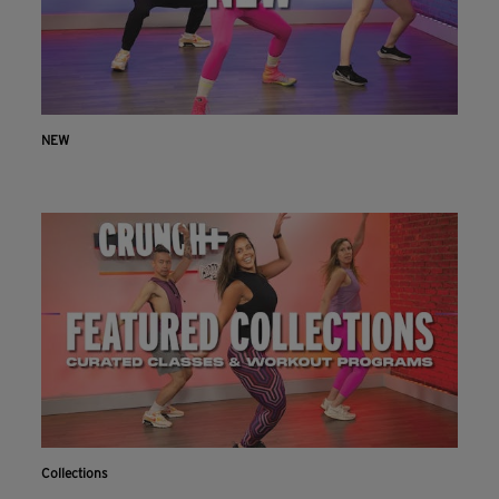
NEW
Collections