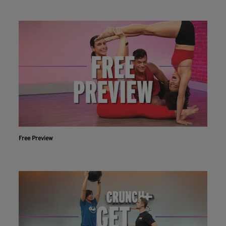
Free Preview