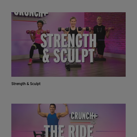
Strength & Sculpt