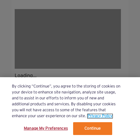
Loading...
By clicking “Continue”, you agree to the storing of cookies on
your device to enhance site navigation, analyze site usage,
and to assist in our efforts to inform you of new and
additional products and services. By disabling your cookies
you will not have access to some of the features that
enhance your user experience on our site.
Privacy Policy
Manage My Preferences
Continue
We’ve updated our Terms and Privacy Policy.
Learn More