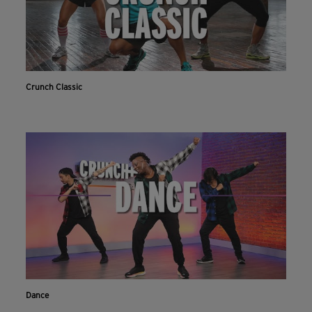
Crunch Classic
Dance