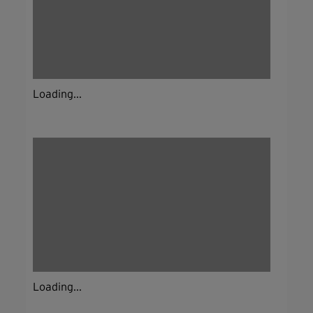
Loading...
Loading...