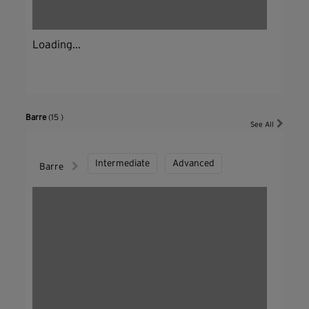
Loading...
Barre
(15 )
See All
Intermediate
Advanced
Barre