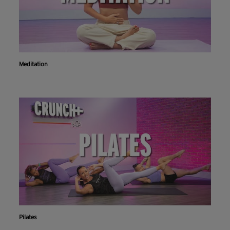
Meditation
Pilates