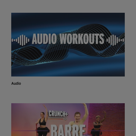
Audio