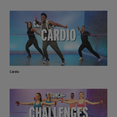
Cardio