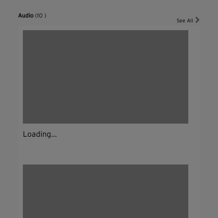
Audio
(10 )
See All
Loading...