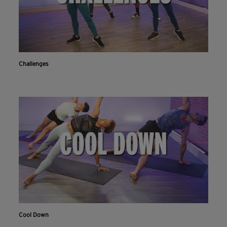
Challenges
Cool Down