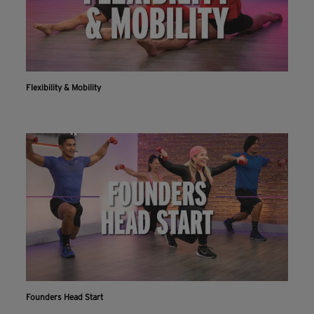
Flexibility & Mobility
Founders Head Start