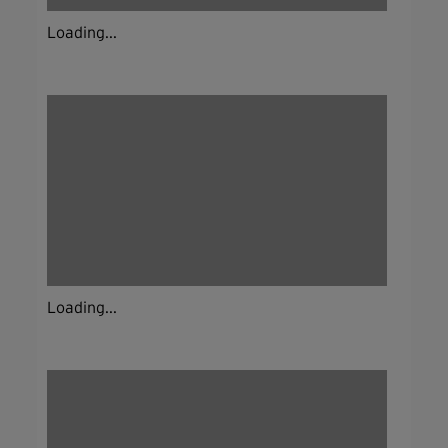
Loading...
Loading...