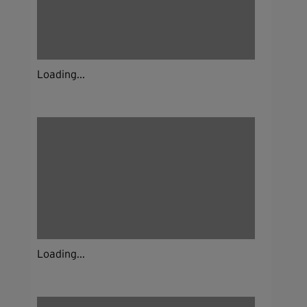
Loading...
Loading...