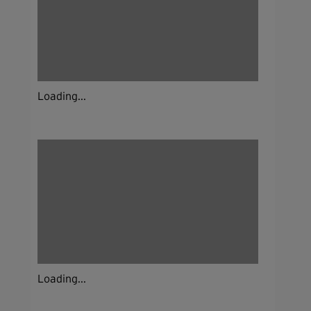
Loading...
Loading...