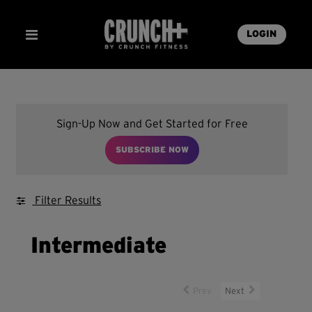
LOGIN
Sign-Up Now and Get Started for Free
SUBSCRIBE NOW
Filter Results
Intermediate
Prev
Next