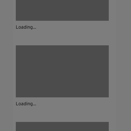
Loading...
Loading...