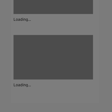
Loading...
Loading...