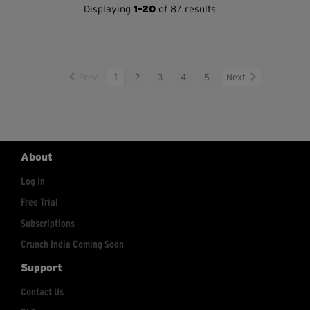
Displaying
1-20
of 87 results
Prev
1
2
3
4
5
Next
About
Log In
Free Trial
Subscriptions
Crunch India Coming Soon
Support
Contact Us