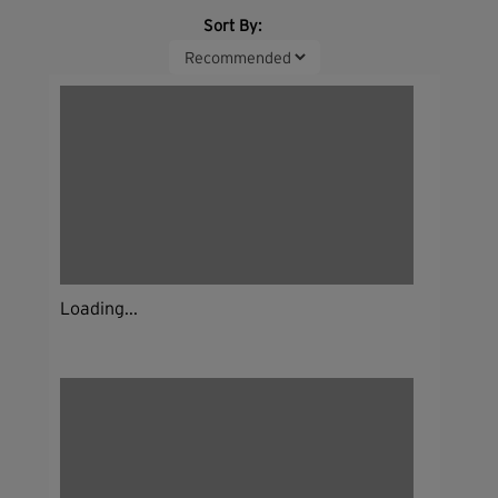
Sort By:
Loading...