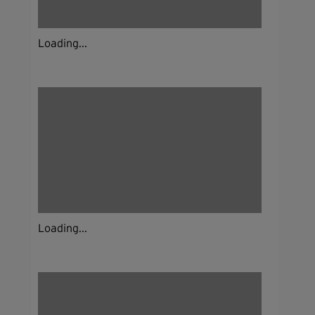
Loading...
Loading...