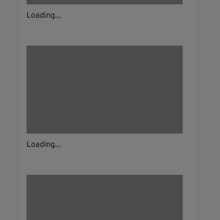
Loading...
Loading...