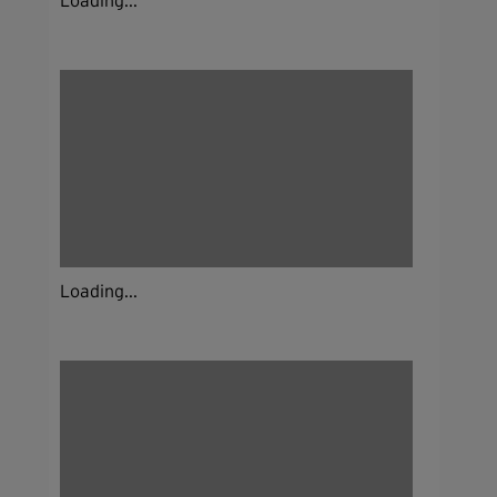
Loading...
Loading...