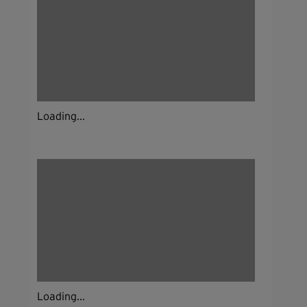
Loading...
Loading...