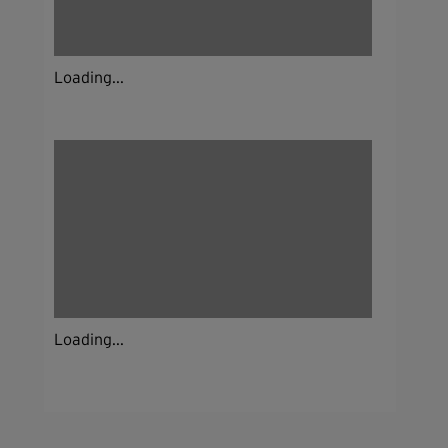
Loading...
Loading...