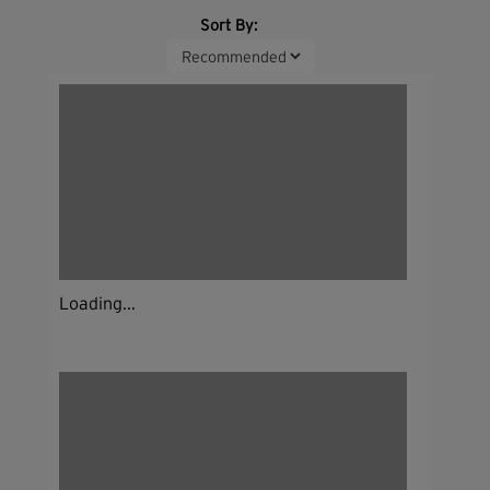
Sort By:
Loading...