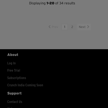
Displaying
1-20
of 34 results
Prev
1
2
Next
About
Log In
Free Trial
Subscriptions
Crunch India Coming Soon
Support
Contact Us