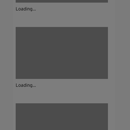
Loading...
Loading...