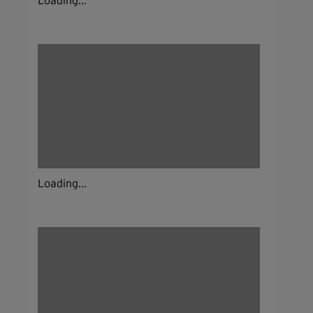
Loading...
Loading...