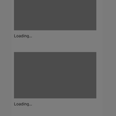
Loading...
Loading...