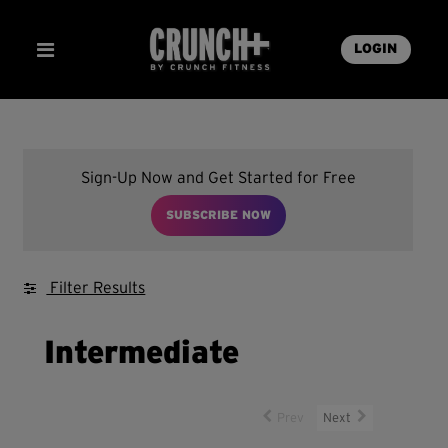
LOGIN
Sign-Up Now and Get Started for Free
SUBSCRIBE NOW
Filter Results
Intermediate
Prev
Next