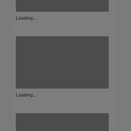
Loading...
Loading...