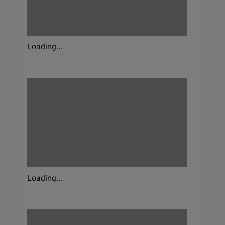
Loading...
Loading...