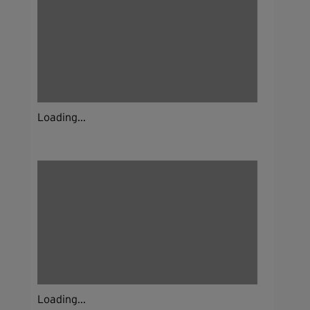
Loading...
Loading...