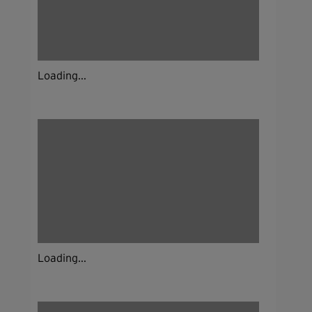
Loading...
Loading...