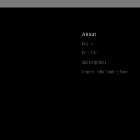
About
Log In
Free Trial
Subscriptions
Crunch India Coming Soon