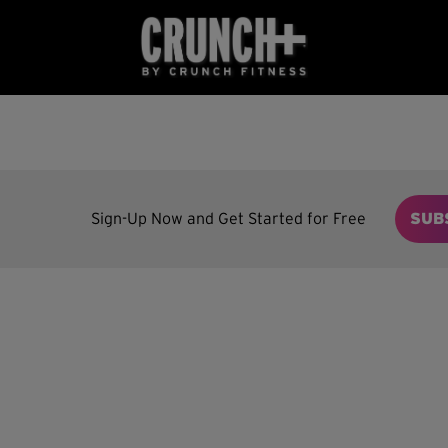
Sign-Up Now and Get Started for Free
SUB