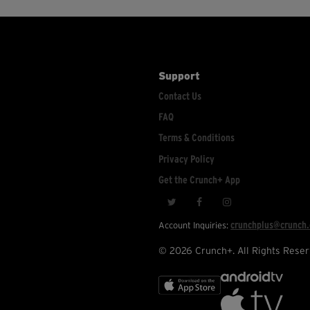
Support
Contact Us
FAQ
Terms & Conditions
Privacy Policy
Get the Crunch+ App
crunchplus@crunch
Account Inquiries:
© 2026 Crunch+. All Rights Reser