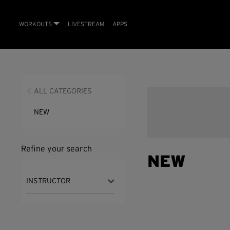
WORKOUTS
LIVESTREAM
APPS
ALL CATEGORIES
NEW
Refine your search
NEW
INSTRUCTOR