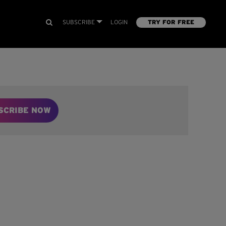
SUBSCRIBE
LOGIN
TRY FOR FREE
SCRIBE NOW