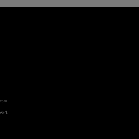
.com
ved.