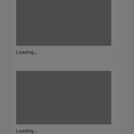
Loading...
Loading...