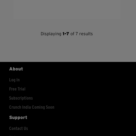
Displaying
1-7
of 7 results
About
Log In
Free Trial
Subscriptions
Crunch India Coming Soon
Support
Contact Us