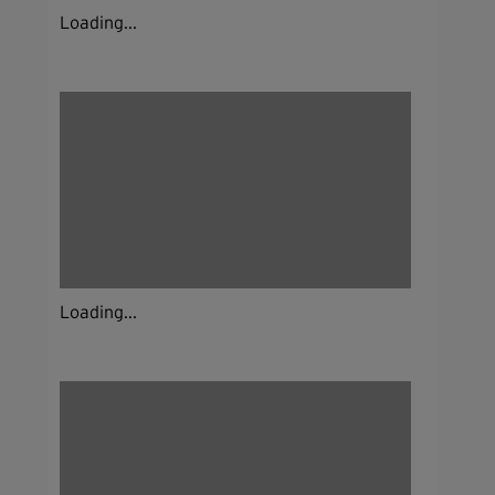
Loading...
Loading...