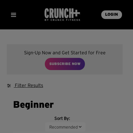
LOGIN
Sign-Up Now and Get Started for Free
SUBSCRIBE NOW
Filter Results
Beginner
Sort By: