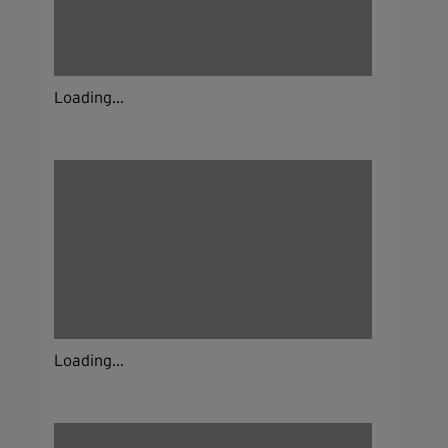
Loading...
Loading...