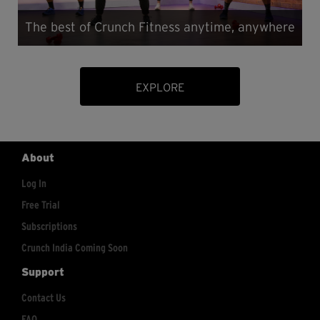
The best of Crunch Fitness anytime, anywhere
EXPLORE
About
Log In
Free Trial
Subscriptions
Crunch India Coming Soon
Support
Contact Us
FAQ