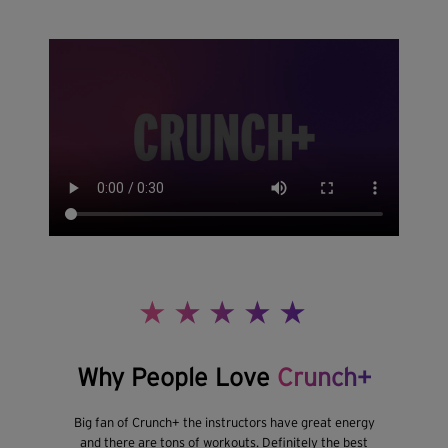
Why People Love
Crunch+
Big fan of Crunch+ the instructors have great energy
and there are tons of workouts. Definitely the best