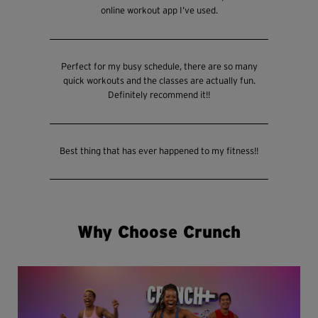
online workout app I’ve used.
Perfect for my busy schedule, there are so many
quick workouts and the classes are actually fun.
Definitely recommend it!!
Best thing that has ever happened to my fitness!!
Why Choose Crunch