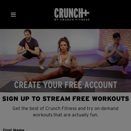
CREATE YOUR FREE ACCOUNT
SIGN UP TO STREAM FREE WORKOUTS
Get the best of Crunch Fitness and try on-demand
workouts that are actually fun.
First Name