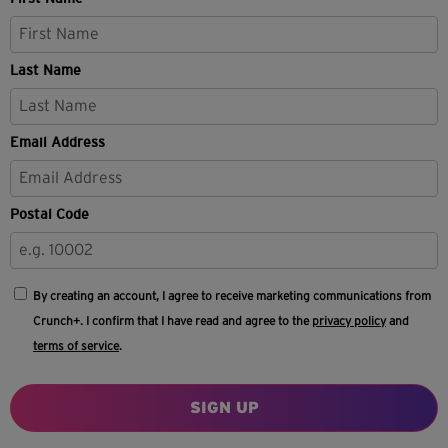
Last Name
Email Address
Postal Code
By creating an account, I agree to receive marketing communications from
Crunch+. I confirm that I have read and agree to the
privacy policy
and
terms of service
.
SIGN UP