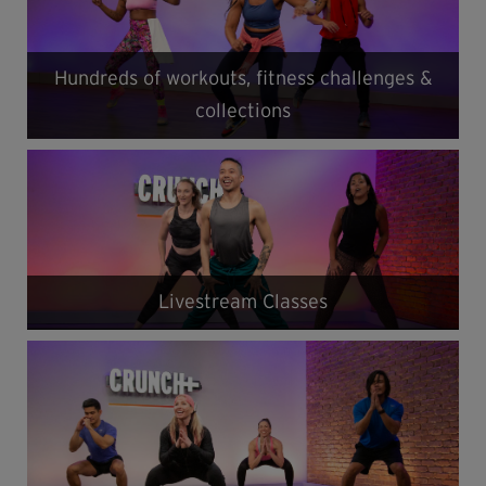
Hundreds of workouts, fitness challenges &
collections
Livestream Classes