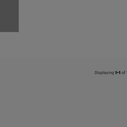
Displaying
1-1
of 