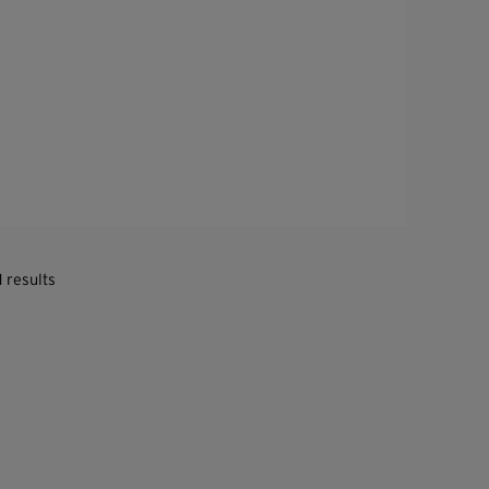
1 results