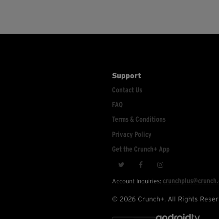
Support
Contact Us
FAQ
Terms & Conditions
Privacy Policy
Get the Crunch+ App
crunchplus@crunch
Account Inquiries:
© 2026 Crunch+. All Rights Reser