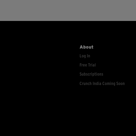
About
Log In
Free Trial
Subscriptions
Crunch India Coming Soon