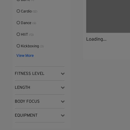
(1)
Cardio
(12)
Dance
(6)
HIIT
(13)
Loading...
Kickboxing
(3)
View More
FITNESS LEVEL
LENGTH
BODY FOCUS
EQUIPMENT