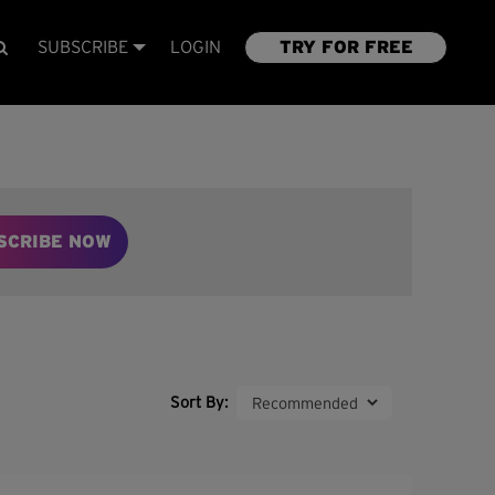
SUBSCRIBE
LOGIN
TRY FOR FREE
SCRIBE NOW
Sort By: