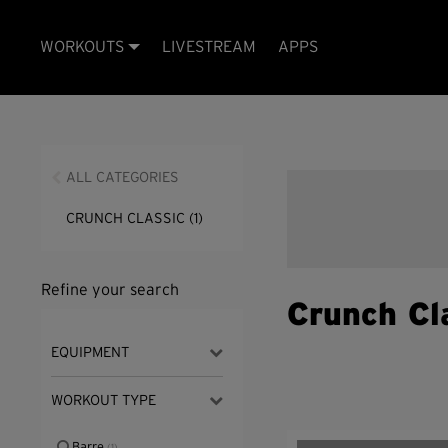
WORKOUTS
LIVESTREAM
APPS
ALL CATEGORIES
CRUNCH CLASSIC
(1)
Refine your search
Crunch Cl
EQUIPMENT
WORKOUT TYPE
Barre