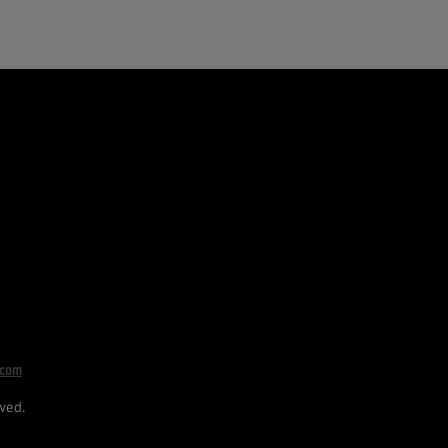
.com
ved.