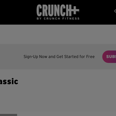
Sign-Up Now and Get Started for Free
SUB
assic