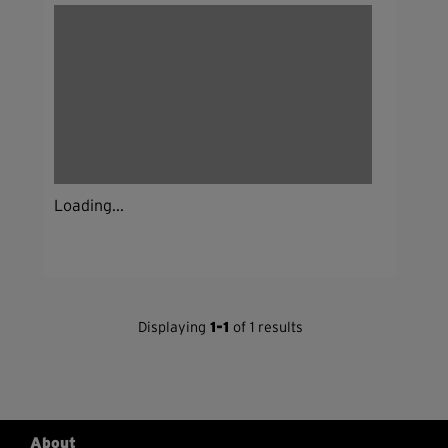
Loading...
Displaying
1-1
of 1 results
About