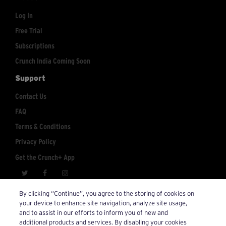
Log In
Free Trial
Subscriptions
Crunch India Coming Soon
Support
Contact Us
FAQ
Terms & Conditions
Privacy Policy
Get the Crunch+ App
crunchplus@crunch.com
Account Inquiries:
By clicking “Continue”, you agree to the storing of cookies on
your device to enhance site navigation, analyze site usage,
© 2026 Crunch+. All Rights Reserved.
and to assist in our efforts to inform you of new and
additional products and services. By disabling your cookies