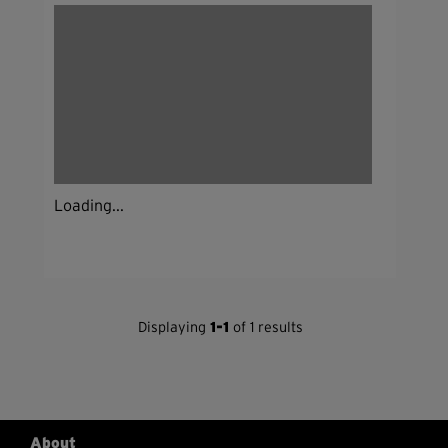
Loading...
Displaying
1-1
of 1 results
About