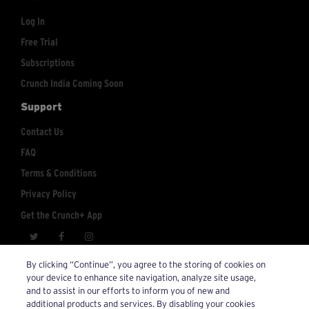
Log In
Free Trial
Subscriptions
Crunch India Coming Soon
Support
Contact Us
FAQ
Terms & Conditions
Privacy Policy
Get the Crunch+ App
crunchplus@crunch.com
Account Inquiries:
By clicking “Continue”, you agree to the storing of cookies on
your device to enhance site navigation, analyze site usage,
© 2026 Crunch+. All Rights Reserved.
and to assist in our efforts to inform you of new and
additional products and services. By disabling your cookies