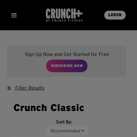
LOGIN
Sign-Up Now and Get Started for Free
SUBSCRIBE NOW
Filter Results
Crunch Classic
Sort By: