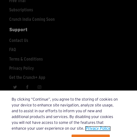
Free Trial
Subscriptions
Crunch India Coming Soon
Support
Contact Us
FAQ
Terms & Conditions
Privacy Policy
Get the Crunch+ App
crunchplus@crunch.com
Account Inquiries:
By clicking “Continue”, you agree to the storing of cookies on
your device to enhance site navigation, analyze site usage,
© 2026 Crunch+. All Rights Reserved.
and to assist in our efforts to inform you of new and
additional products and services. By disabling your cookies
you will not have access to some of the features that
enhance your user experience on our site.
Privacy Policy