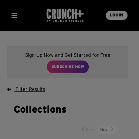
LOGIN
Sign-Up Now and Get Started for Free
SUBSCRIBE NOW
Filter Results
Collections
Prev
Next