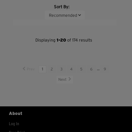
Sort By:
Displaying
1-20
of 174 results
Prev
1
2
3
4
5
6
...
9
Next
About
Log In