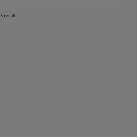
3 results