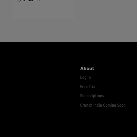
Treadmill
(1)
About
Log In
Free Trial
Subscriptions
Crunch India Coming Soon