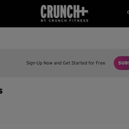
Sign-Up Now and Get Started for Free
SUB
s