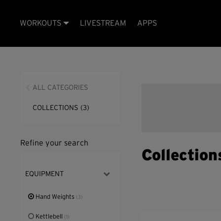
WORKOUTS
LIVESTREAM
APPS
ALL CATEGORIES
COLLECTIONS
(3)
Refine your search
Collection
EQUIPMENT
Hand Weights
(3)
Kettlebell
(1)