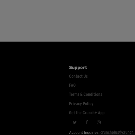
Support
Contact Us
FAQ
Terms & Conditions
Privacy Policy
Get the Crunch+ App
crunchplus@crunch
Account Inquiries: