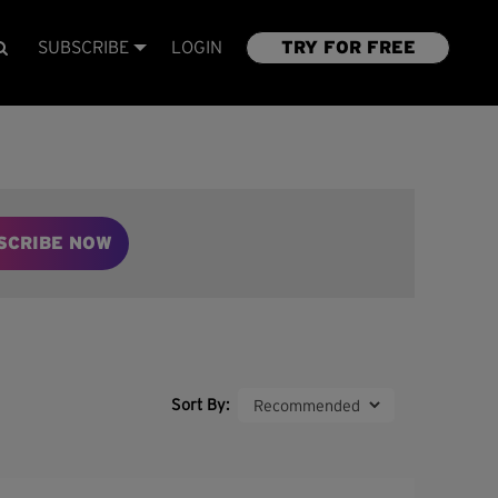
SUBSCRIBE
LOGIN
TRY FOR FREE
SCRIBE NOW
Sort By: