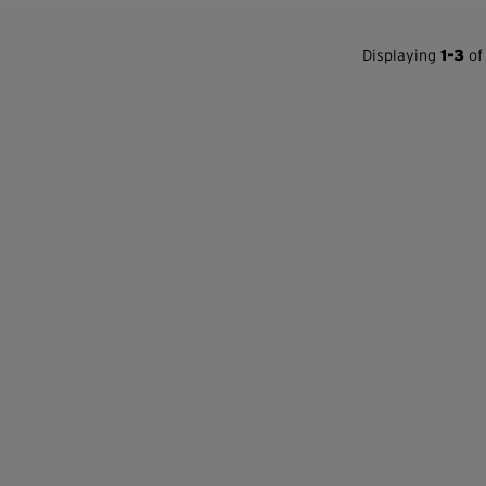
Displaying
1-3
of 