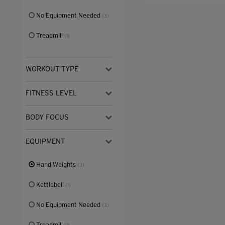
No Equipment Needed
(3)
Treadmill
(1)
WORKOUT TYPE
FITNESS LEVEL
BODY FOCUS
EQUIPMENT
Hand Weights
(3)
Kettlebell
(1)
No Equipment Needed
(3)