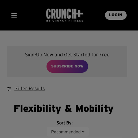
LOGIN
Sign-Up Now and Get Started for Free
SUBSCRIBE NOW
Filter Results
Flexibility & Mobility
Sort By: