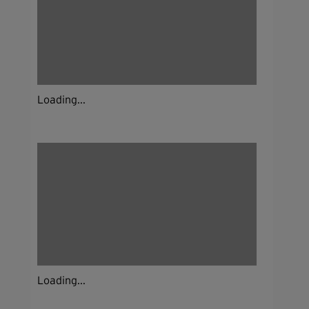
Loading...
Loading...