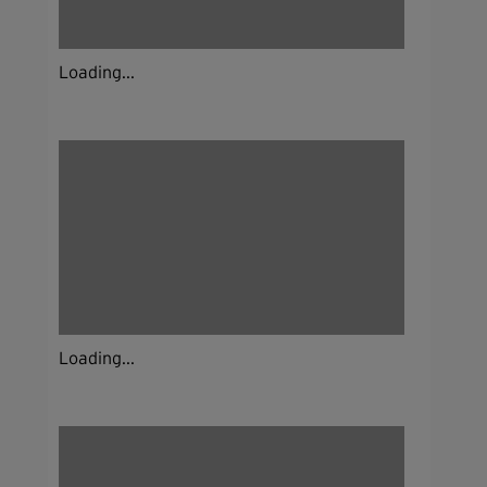
Loading...
Loading...