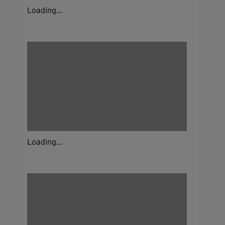
Loading...
Loading...