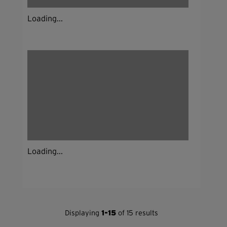
Loading...
Loading...
Displaying
1-15
of 15 results