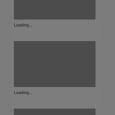
Loading...
Loading...