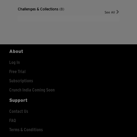
Challenges & Collections
(8)
See All
About
Log In
Free Trial
Subscriptions
Crunch India Coming Soon
Support
Contact Us
FAQ
Terms & Conditions