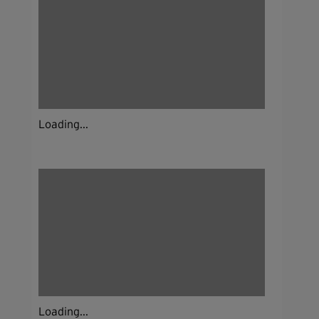
Loading...
Loading...