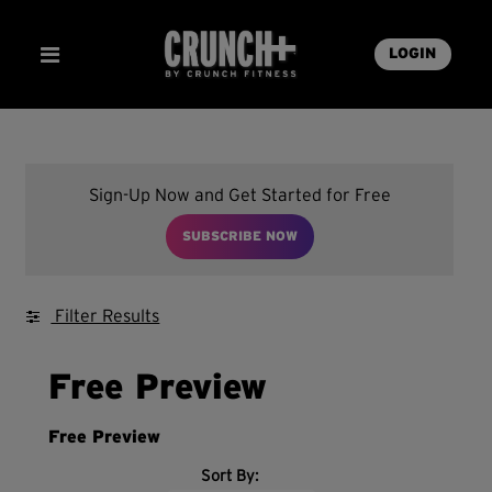
LOGIN
Sign-Up Now and Get Started for Free
SUBSCRIBE NOW
Filter Results
Free Preview
Free Preview
Sort By: