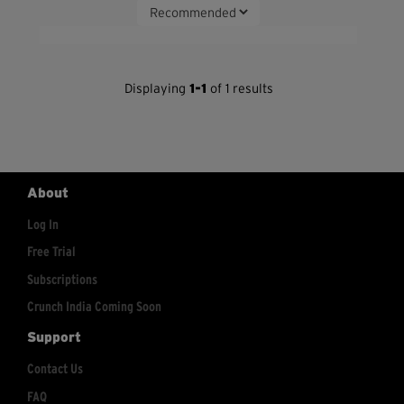
Displaying
1-1
of 1 results
About
Log In
Free Trial
Subscriptions
Crunch India Coming Soon
Support
Contact Us
FAQ