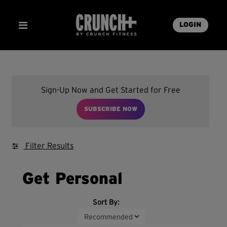
LOGIN
Sign-Up Now and Get Started for Free
SUBSCRIBE NOW
Filter Results
Get Personal
Sort By: