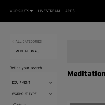
WORKOUTS
LIVESTREAM
APPS
ALL CATEGORIES
MEDITATION
(6)
Refine your search
Meditatio
EQUIPMENT
WORKOUT TYPE
Abs