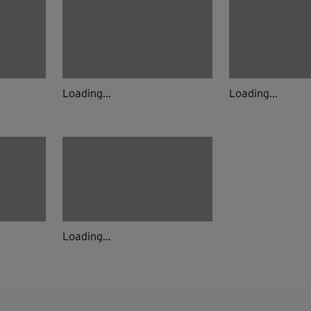
Loading...
Loading...
Loading...