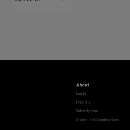
About
Log In
Free Trial
Subscriptions
Crunch India Coming Soon