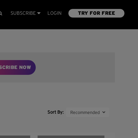
SUBSCRIBE
LOGIN
TRY FOR FREE
SCRIBE NOW
Sort By: