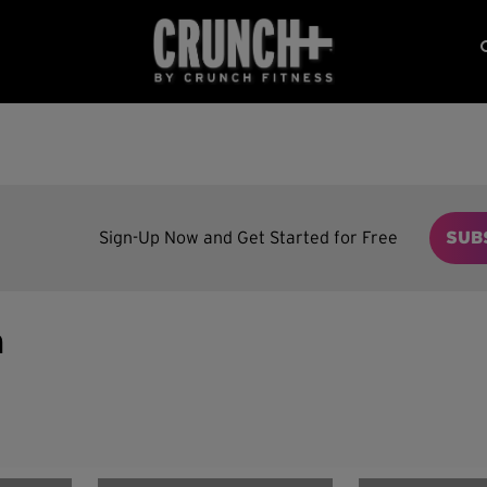
Sign-Up Now and Get Started for Free
SUB
n