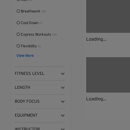
(6)
Breathwork
(41)
Cool Down
(1)
Express Workouts
(15)
Loading...
Flexibility
(1)
View More
FITNESS LEVEL
LENGTH
Loading...
BODY FOCUS
EQUIPMENT
INSTRUCTOR