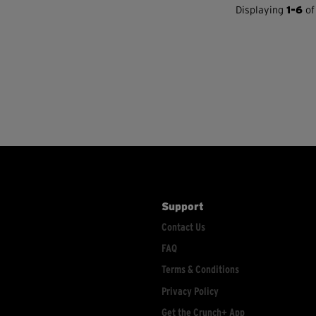
Displaying
1-6
of
Support
Contact Us
FAQ
Terms & Conditions
Privacy Policy
Get the Crunch+ App