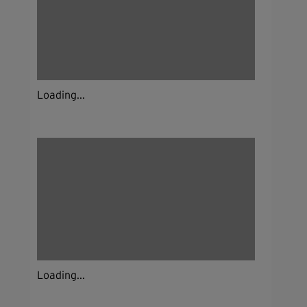
Loading...
Loading...