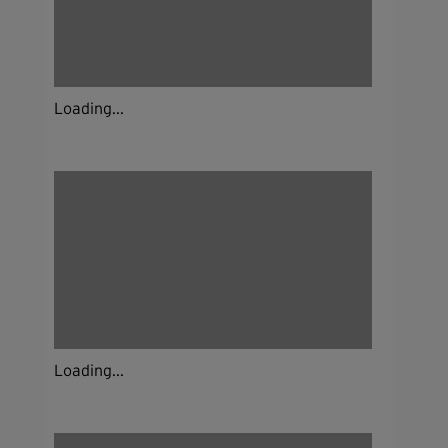
Loading...
Loading...