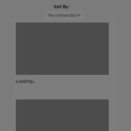
Sort By:
Loading...