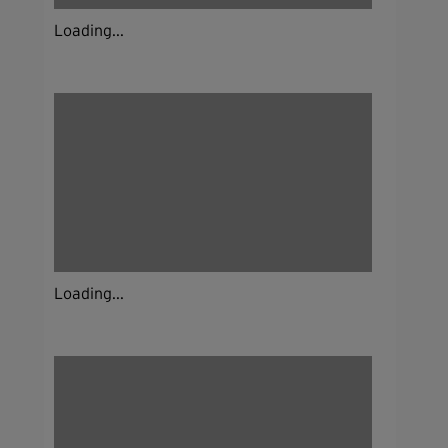
Loading...
Loading...