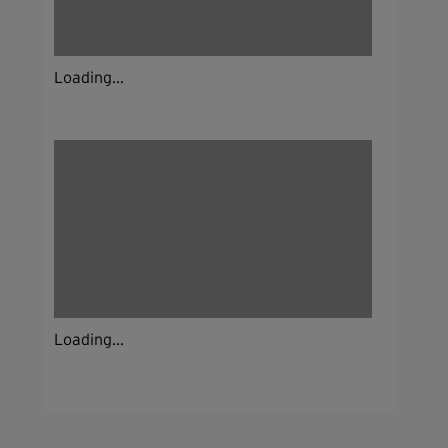
Loading...
Loading...