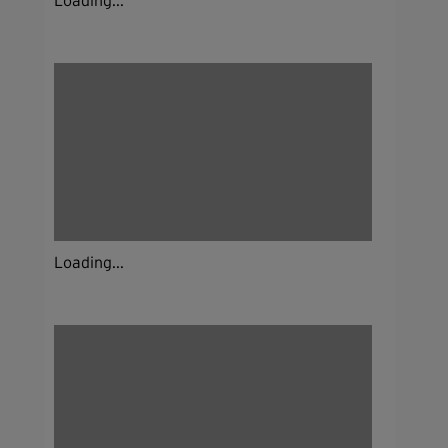
Loading...
Loading...