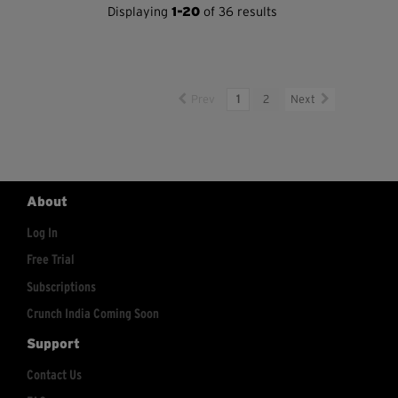
Displaying
1-20
of 36 results
Prev
1
2
Next
About
Log In
Free Trial
Subscriptions
Crunch India Coming Soon
Support
Contact Us