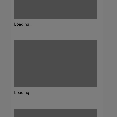
Loading...
Loading...