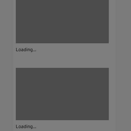
Loading...
Loading...