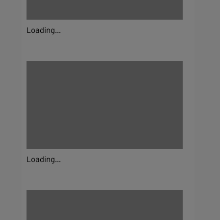
Loading...
Loading...