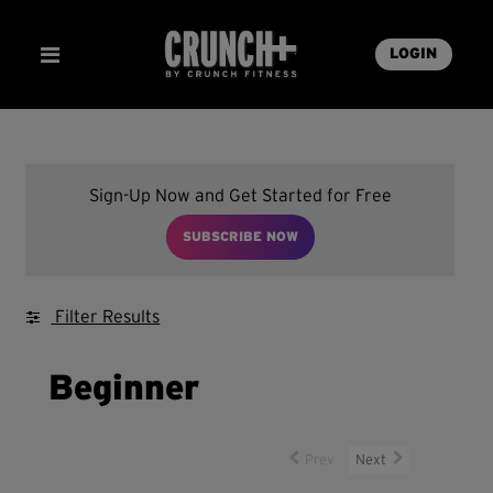
LOGIN
Sign-Up Now and Get Started for Free
SUBSCRIBE NOW
Filter Results
Beginner
Prev
Next