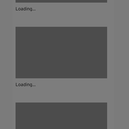
Loading...
Loading...