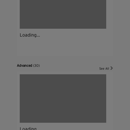
Loading...
Advanced
(30)
See All
Loading...