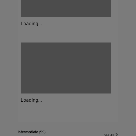
Loading...
Loading...
Intermediate
(59)
See All