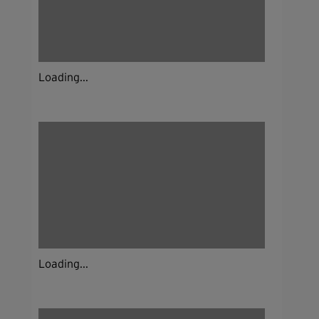
Loading...
Loading...