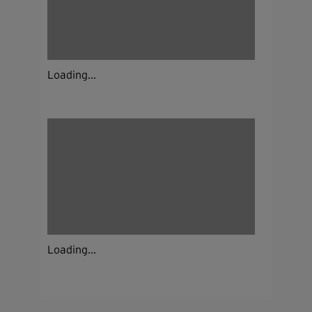
Loading...
Loading...