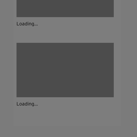
Loading...
Loading...