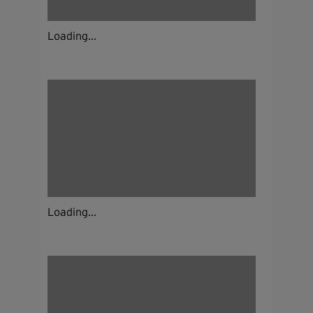
Loading...
Loading...