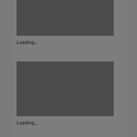
Loading...
Loading...