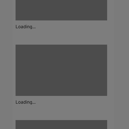
Loading...
Loading...