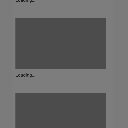
Loading...
Loading...