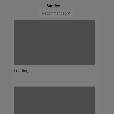
Sort By:
Loading...