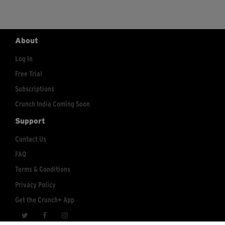
About
Log In
Free Trial
Subscriptions
Crunch India Coming Soon
Support
Contact Us
FAQ
Terms & Conditions
Privacy Policy
Get the Crunch+ App