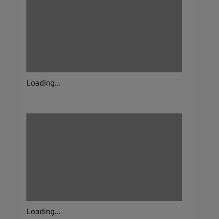
Loading...
Loading...