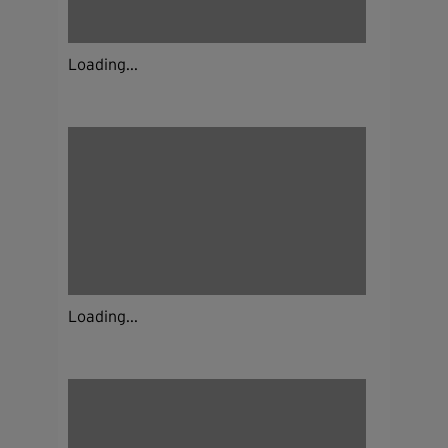
Loading...
Loading...