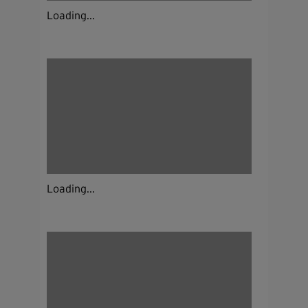
Loading...
Loading...