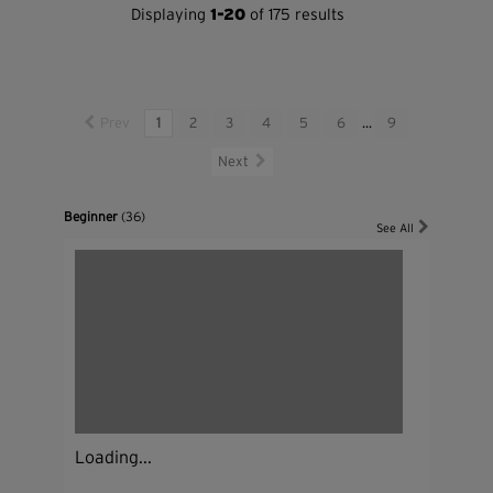
Displaying
1-20
of 175 results
Prev
1
2
3
4
5
6
...
9
Next
Beginner
(36)
See All
Loading...