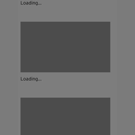
Loading...
Loading...