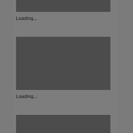
Loading...
Loading...