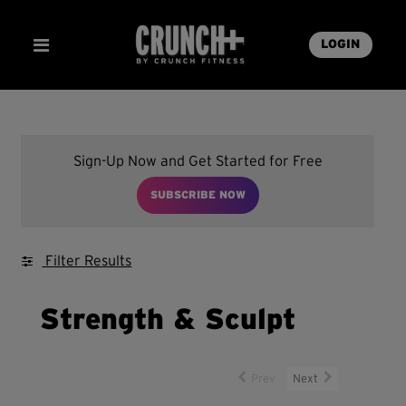
LOGIN
Sign-Up Now and Get Started for Free
SUBSCRIBE NOW
Filter Results
Strength & Sculpt
Prev
Next