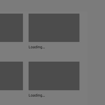
Loading...
Loading...