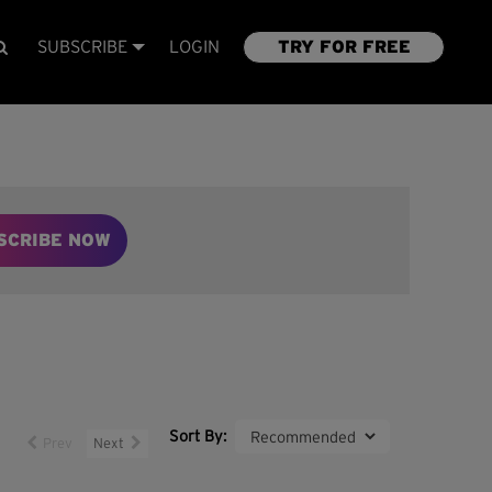
SUBSCRIBE
LOGIN
TRY FOR FREE
SCRIBE NOW
Sort By:
Prev
Next