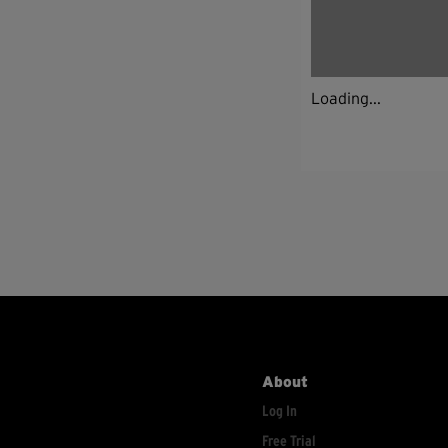
Loading...
About
Log In
Free Trial