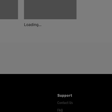
Loading...
Support
Contact Us
FAQ