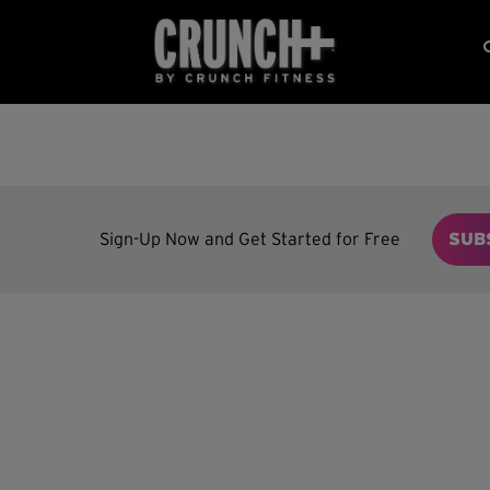
Sign-Up Now and Get Started for Free
SUB