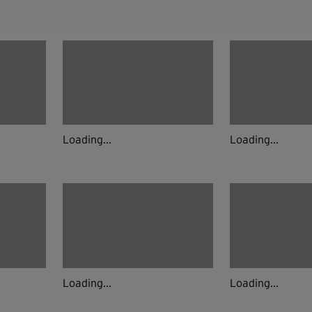
Loading...
Loading...
Loading...
Loading...