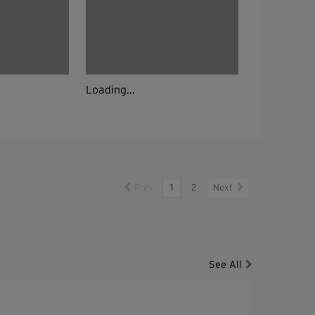
Loading...
Prev
1
2
Next
See All