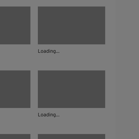
Loading...
Loading...