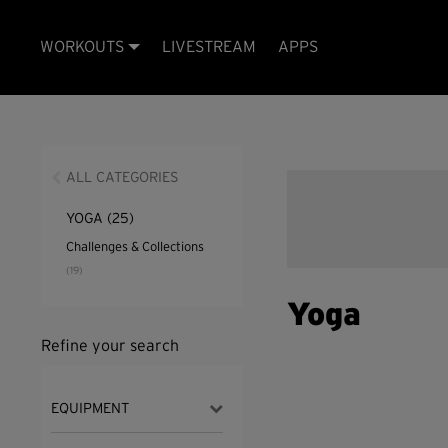
WORKOUTS
LIVESTREAM
APPS
ALL CATEGORIES
YOGA
(25)
Challenges & Collections
(19)
Yoga
Refine your search
EQUIPMENT