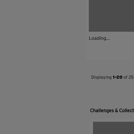
Loading...
Displaying
1-20
of 25
Challenges & Collec