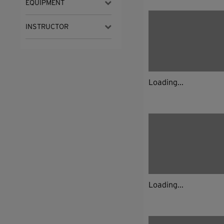
EQUIPMENT
INSTRUCTOR
Loading...
Loading...