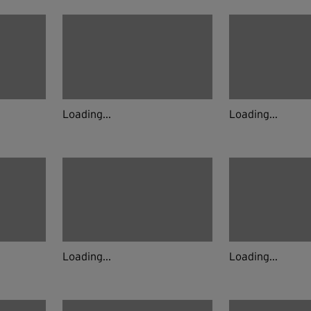
Loading...
Loading...
Loading...
Loading...