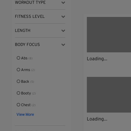
WORKOUT TYPE
FITNESS LEVEL
LENGTH
BODY FOCUS
Abs
Loading...
(8)
Arms
(2)
Back
(5)
Booty
(2)
Chest
(2)
View More
Loading...