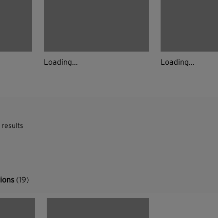
Loading...
Loading...
 results
tions
(19)