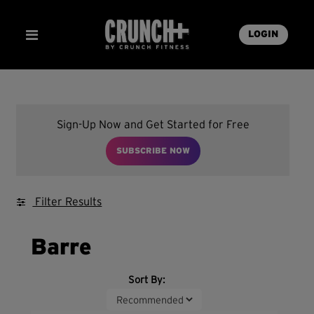
LOGIN
Sign-Up Now and Get Started for Free
SUBSCRIBE NOW
Filter Results
Barre
Sort By: