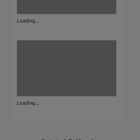
Loading...
Loading...