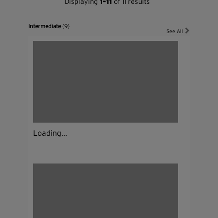
Displaying
1-11
of 11 results
Intermediate
(9)
See All
Loading...