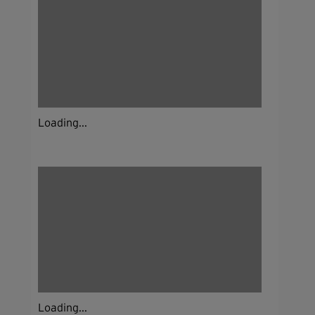
Loading...
Loading...