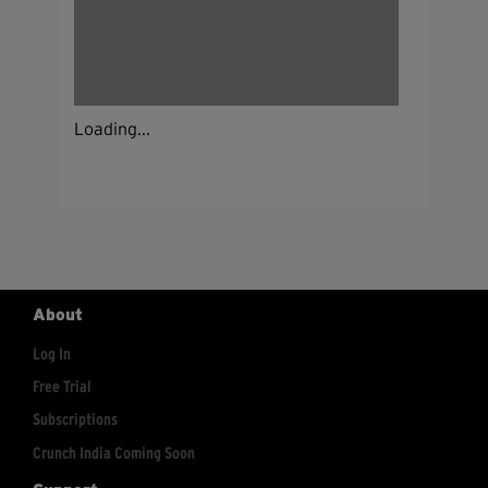
Loading...
About
Log In
Free Trial
Subscriptions
Crunch India Coming Soon