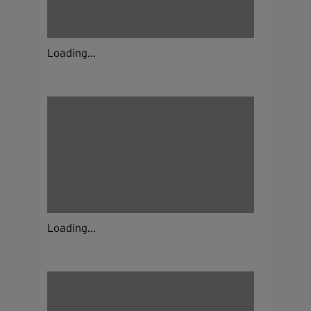
Loading...
Loading...