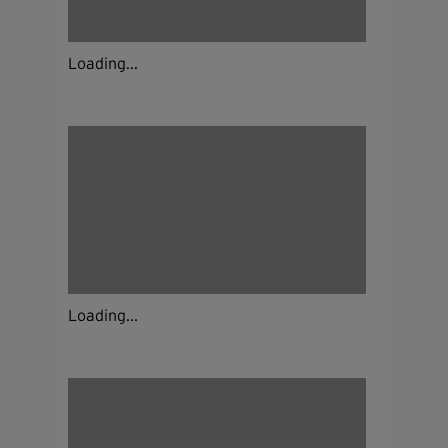
Loading...
Loading...