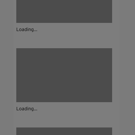
Loading...
Loading...