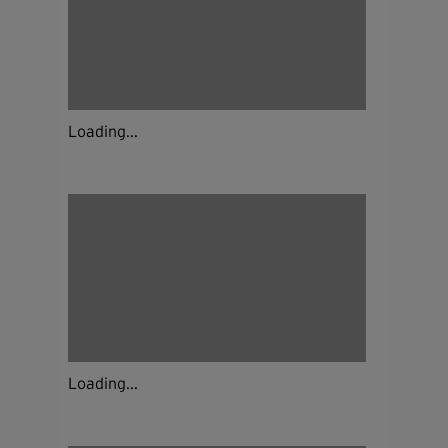
Loading...
Loading...