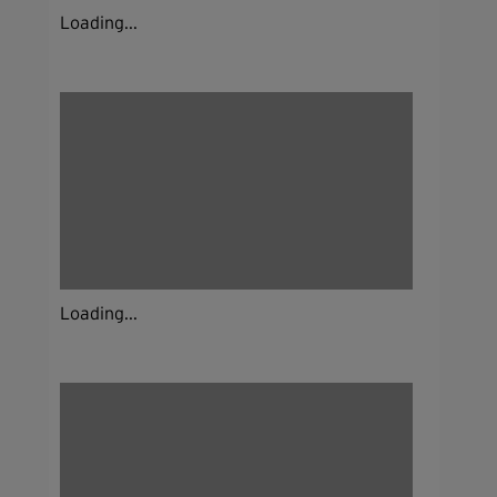
Loading...
Loading...