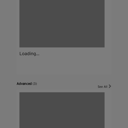
Loading...
Advanced
(3)
See All