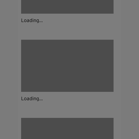
Loading...
Loading...