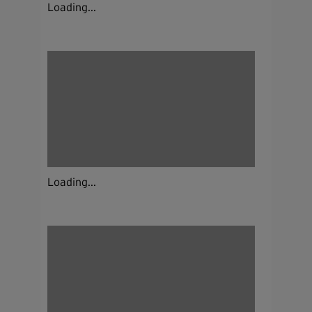
Loading...
Loading...