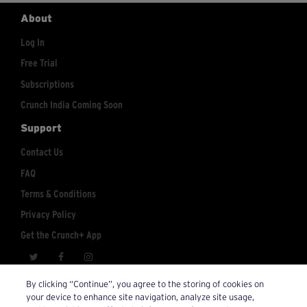
About
Log In
Free Trial
Subscriptions
Crunch India Coming Soon
Support
Contact Us
FAQ
Terms & Conditions
Privacy Policy
Get the Crunch+ App
crunchplus@crunch.com
Account Inquiries:
By clicking “Continue”, you agree to the storing of cookies on
your device to enhance site navigation, analyze site usage,
© 2026 Crunch+. All Rights Reserved.