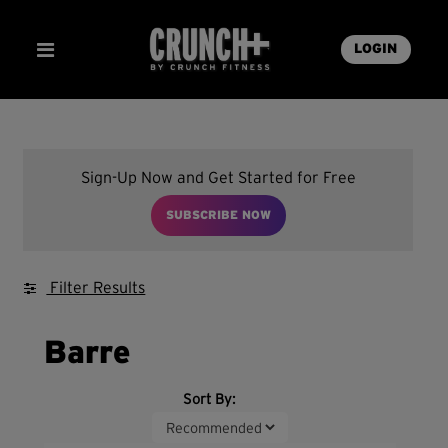
LOGIN
Sign-Up Now and Get Started for Free
SUBSCRIBE NOW
Filter Results
Barre
Sort By: