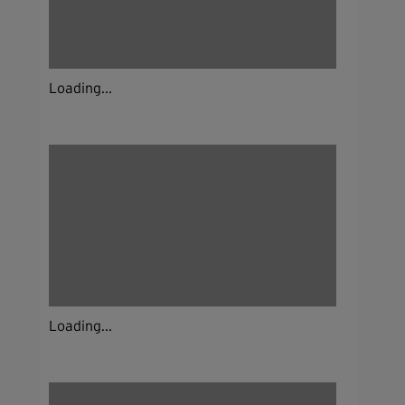
Loading...
Loading...