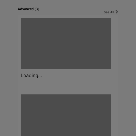
Advanced
(3)
See All
Loading...