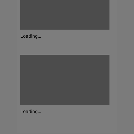
Loading...
Loading...