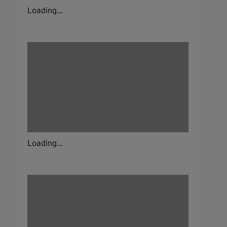
Loading...
Loading...