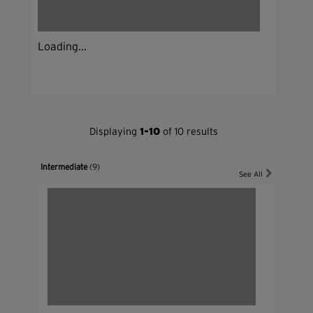
Loading...
Displaying
1-10
of 10 results
Intermediate
(9)
See All