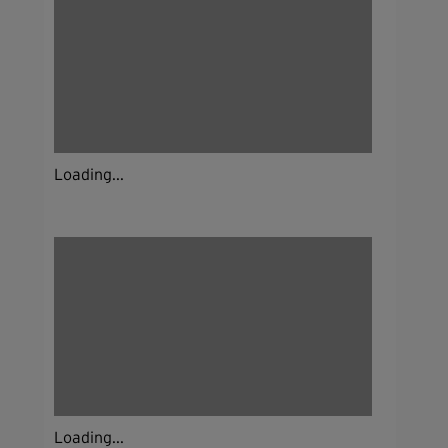
Loading...
Loading...