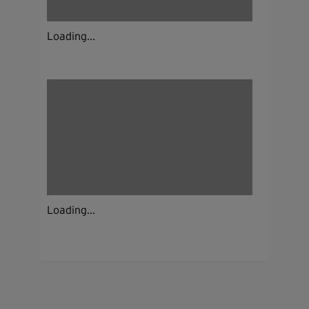
Loading...
Loading...