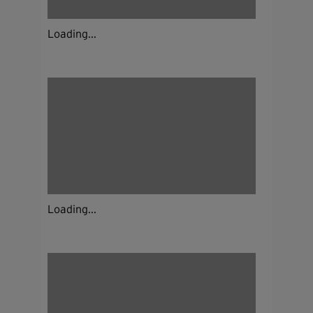
Loading...
Loading...