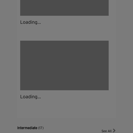
Loading...
Loading...
Intermediate
(17)
See All