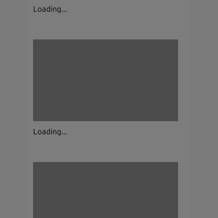
Loading...
Loading...