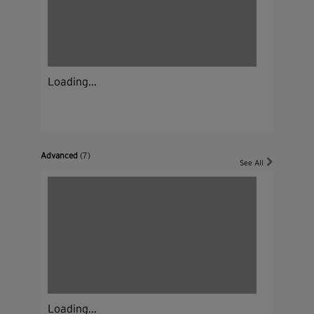
Loading...
Advanced
(7)
See All
Loading...