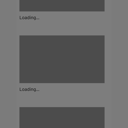
Loading...
Loading...