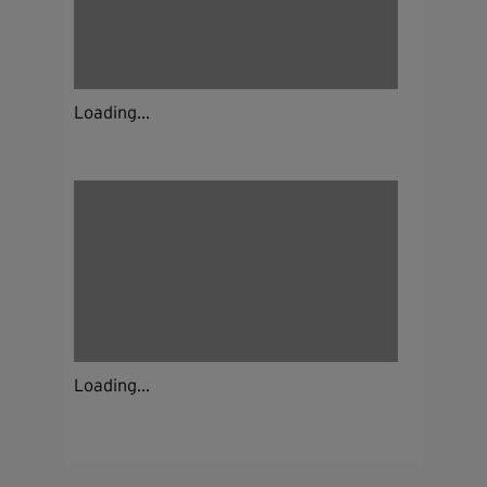
Loading...
Loading...