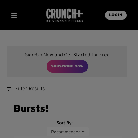
LOGIN
Sign-Up Now and Get Started for Free
SUBSCRIBE NOW
Filter Results
Bursts!
Sort By: