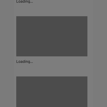
Loading...
Loading...