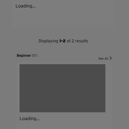
Loading...
Displaying
1-2
of 2 results
Beginner
(17)
See All
Loading...