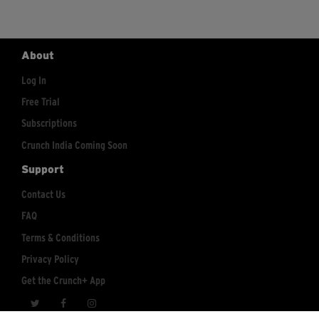
About
Log In
Free Trial
Subscriptions
Crunch India Coming Soon
Support
Contact Us
FAQ
Terms & Conditions
Privacy Policy
Get the Crunch+ App