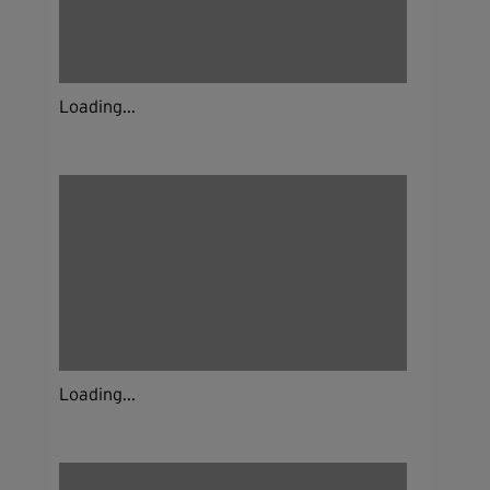
Loading...
Loading...