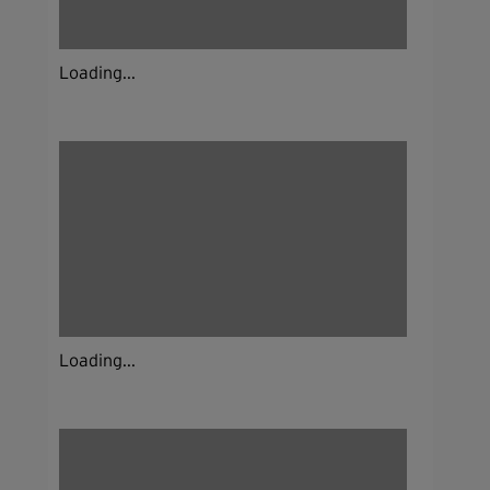
Loading...
Loading...