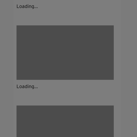
Loading...
Loading...