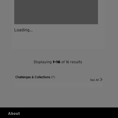
Loading...
Displaying
1-16
of 16 results
Challenges & Collections
(7)
See All
About