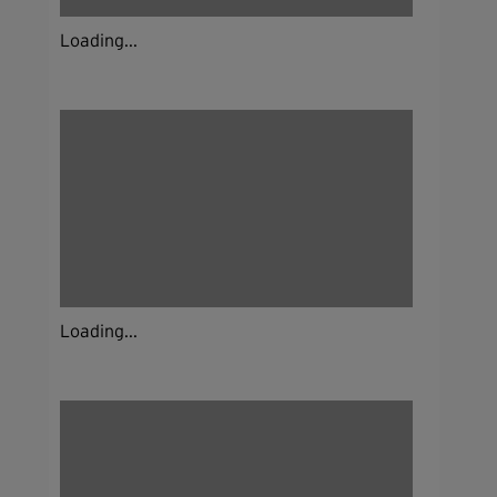
Loading...
Loading...