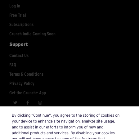
Log In
Free Trial
Subscriptions
Crunch India Coming Soon
Support
Contact Us
FAQ
Terms & Conditions
Privacy Policy
Get the Crunch+ App
crunchplus@crunch.com
Account Inquiries:
By clicking “Continue”, you agree to the storing of cookies on
your device to enhance site navigation, analyze site usage,
© 2026 Crunch+. All Rights Reserved.
and to assist in our efforts to inform you of new and
additional products and services. By disabling your cookies