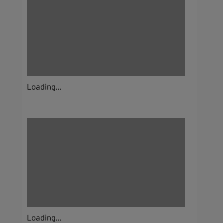
Loading...
Loading...