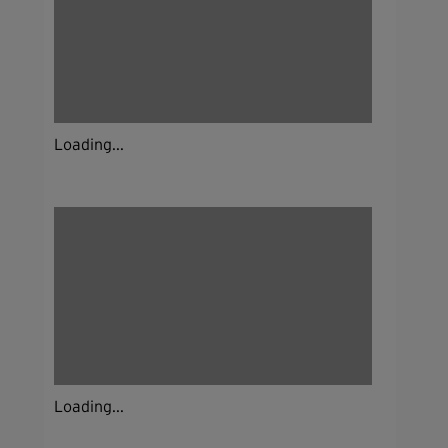
Loading...
Loading...