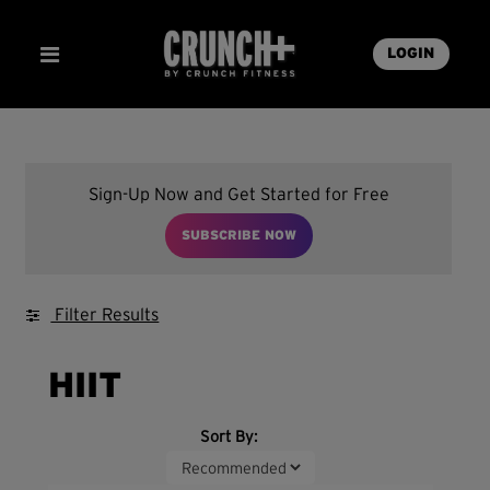
LOGIN
Sign-Up Now and Get Started for Free
SUBSCRIBE NOW
Filter Results
HIIT
Sort By: