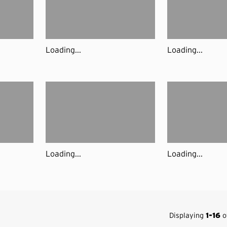
Loading...
Loading...
Loading...
Loading...
Displaying
1-16
of