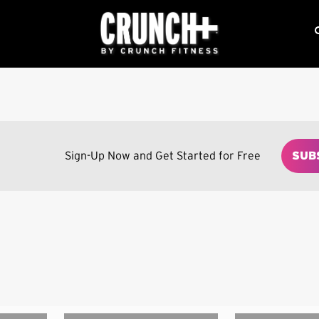
Sign-Up Now and Get Started for Free
SUB