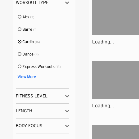
WORKOUT TYPE
Abs
(3)
Barre
(1)
Loading...
Cardio
(16)
Dance
(4)
Express Workouts
(13)
View More
FITNESS LEVEL
Loading...
LENGTH
BODY FOCUS