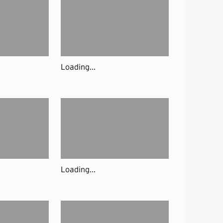
Loading...
Loading...