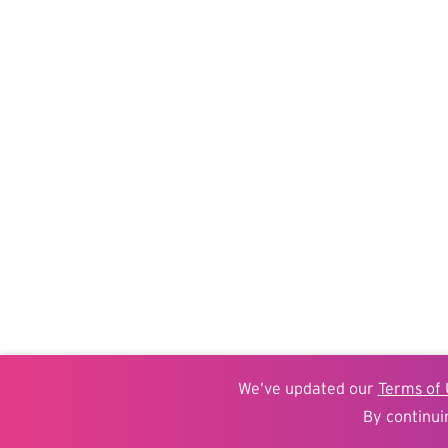
We’ve updated our
Terms of 
By continui