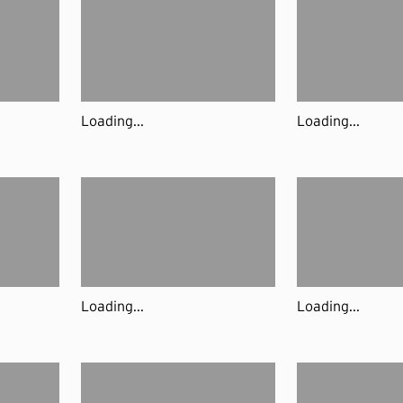
Loading...
Loading...
Loading...
Loading...