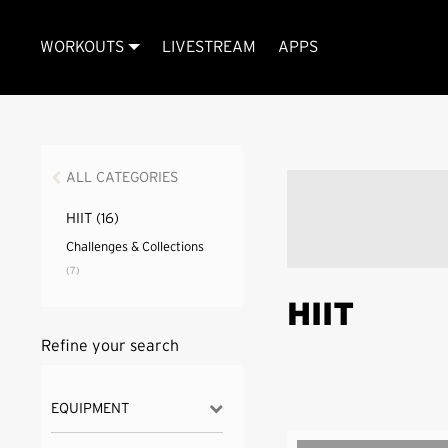
WORKOUTS
LIVESTREAM
APPS
ALL CATEGORIES
HIIT
(16)
Challenges & Collections
(7)
HIIT
Refine your search
EQUIPMENT