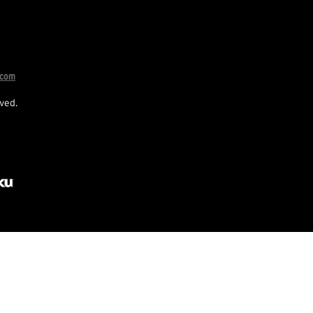
.com
ved.