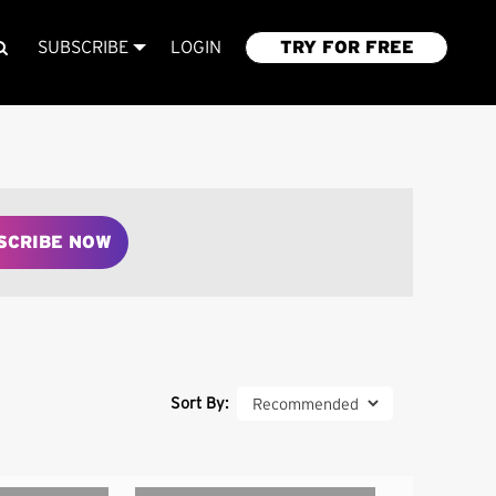
SUBSCRIBE
LOGIN
TRY FOR FREE
SCRIBE NOW
Sort By: