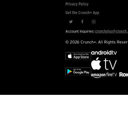
Privacy Policy
Get the Crunch+ App
crunchplus@crunch
Account Inquiries:
© 2026 Crunch+. All Rights Reser