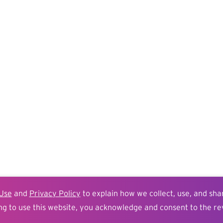
Use
and
Privacy Policy
to explain how we collect, use, and sha
ng to use this website, you acknowledge and consent to the re