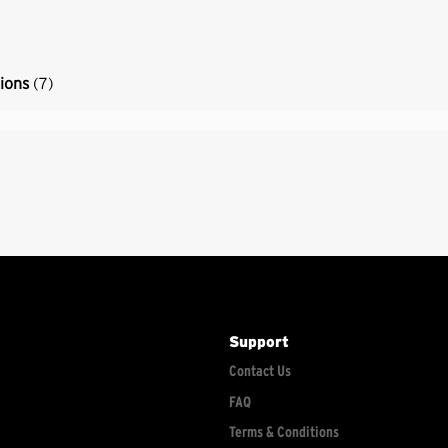
tions
(7)
Support
Contact Us
FAQ
Terms & Conditions