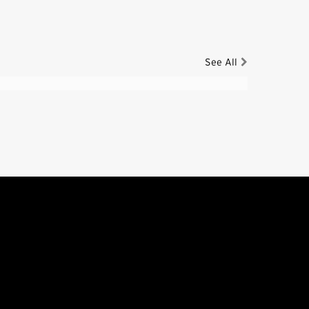
See All