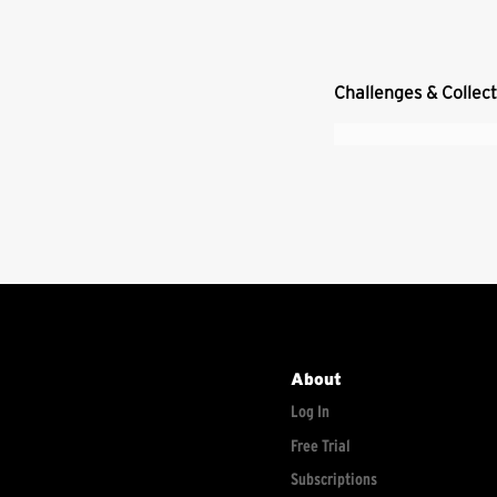
Challenges & Collec
About
Log In
Free Trial
Subscriptions