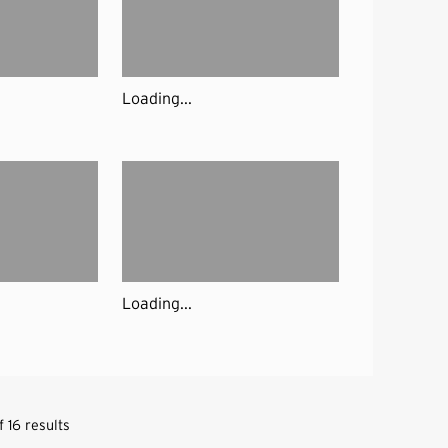
Loading...
Loading...
 16 results