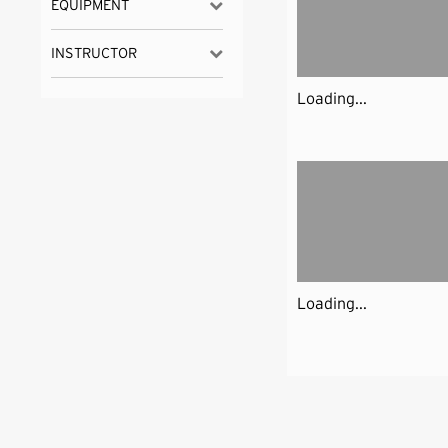
EQUIPMENT
INSTRUCTOR
Loading...
Loading...