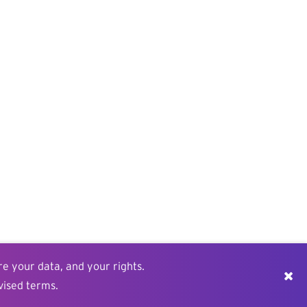
re your data, and your rights.
vised terms.