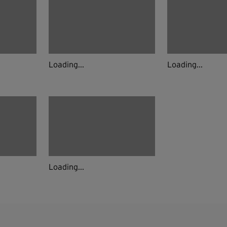
Loading...
Loading...
Loading...