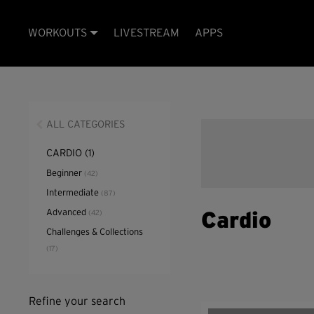
WORKOUTS
LIVESTREAM
APPS
ALL CATEGORIES
CARDIO
(1)
Beginner
(42)
Intermediate
(87)
Advanced
(42)
Cardio
Challenges & Collections
(17)
Refine your search