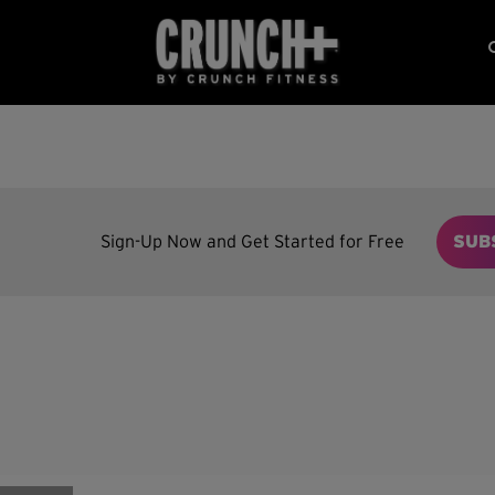
Sign-Up Now and Get Started for Free
SUB