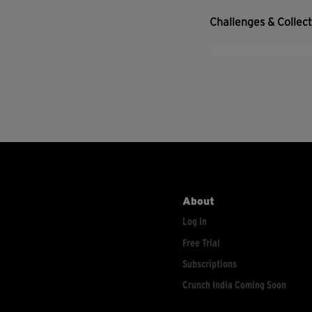
Challenges & Collec
About
Log In
Free Trial
Subscriptions
Crunch India Coming Soon