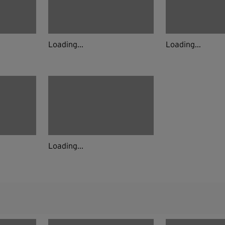
Loading...
Loading...
Loading...