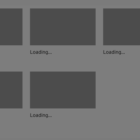
Loading...
Loading...
Loading...