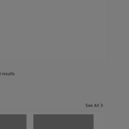
1 results
See All