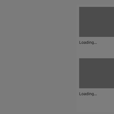
Loading...
Loading...