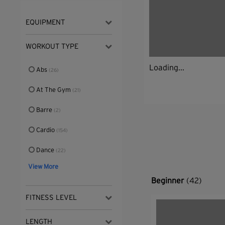
EQUIPMENT
WORKOUT TYPE
Loading...
Abs
(26)
At The Gym
(21)
Barre
(2)
Cardio
(154)
Dance
(22)
View More
Beginner
(42)
FITNESS LEVEL
LENGTH