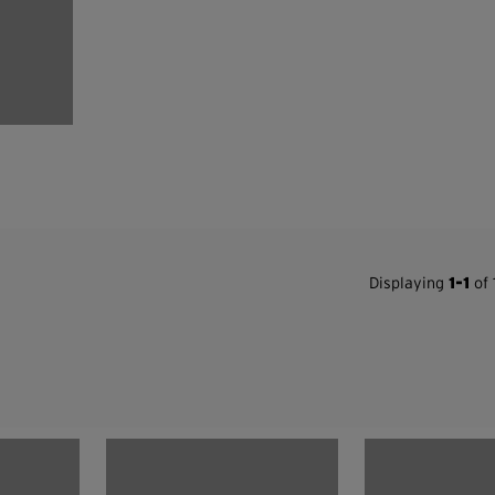
Displaying
1-1
of 