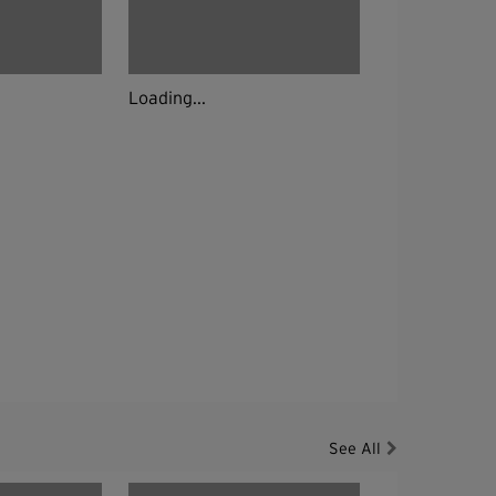
Loading...
See All