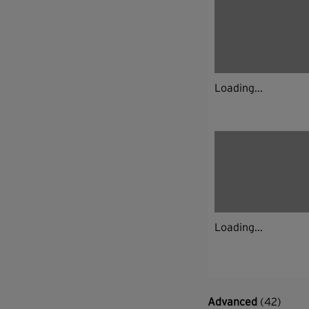
Loading...
Loading...
Advanced
(42)