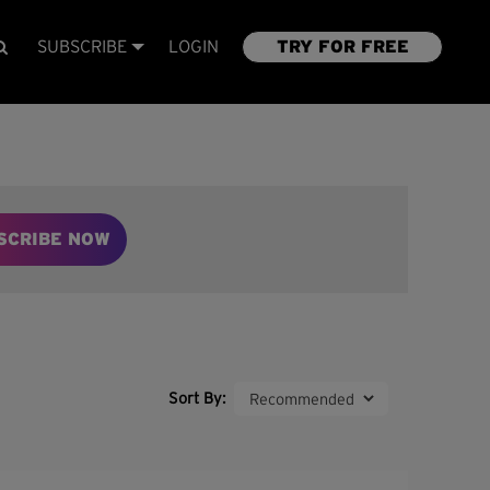
SUBSCRIBE
LOGIN
TRY FOR FREE
SCRIBE NOW
Sort By: