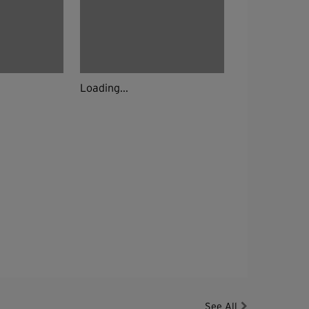
Loading...
See All