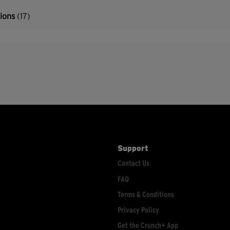
tions
(17)
Support
Contact Us
FAQ
Terms & Conditions
Privacy Policy
Get the Crunch+ App