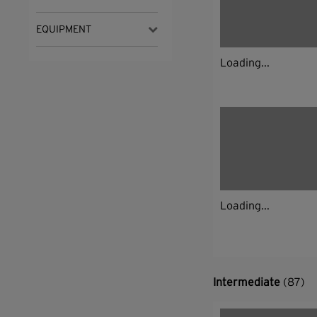
EQUIPMENT
Loading...
Loading...
Intermediate
(87)