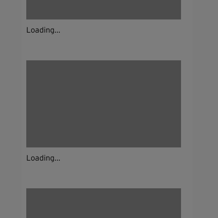
Loading...
Loading...