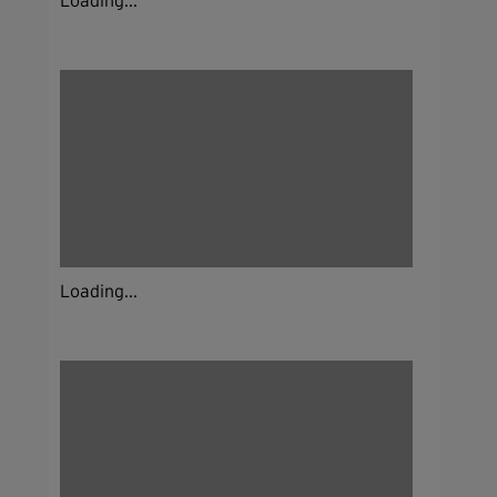
Loading...
Loading...