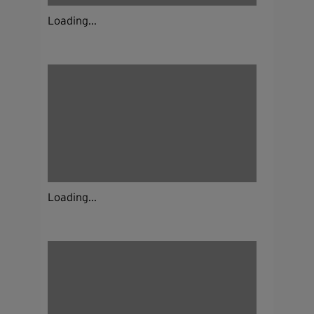
Loading...
Loading...