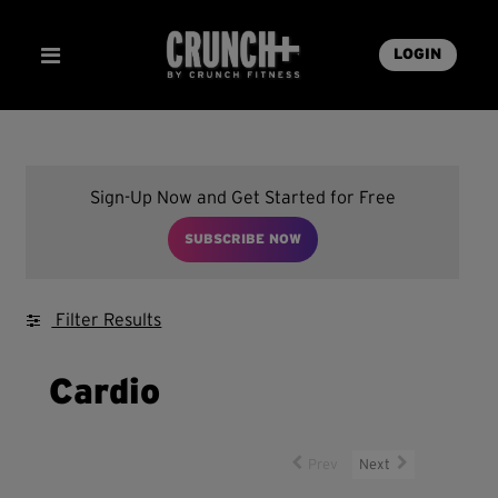
LOGIN
Sign-Up Now and Get Started for Free
SUBSCRIBE NOW
Filter Results
Cardio
Prev
Next