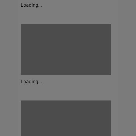
Loading...
Loading...