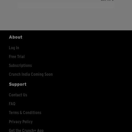
About
Log In
Free Trial
Subscriptions
Crunch India Coming Soon
Support
Contact Us
FAQ
Terms & Conditions
Privacy Policy
Get the Crunch+ App