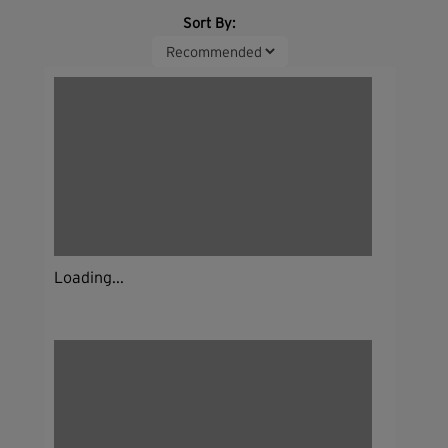
Sort By:
Loading...