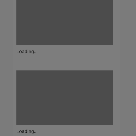
Loading...
Loading...