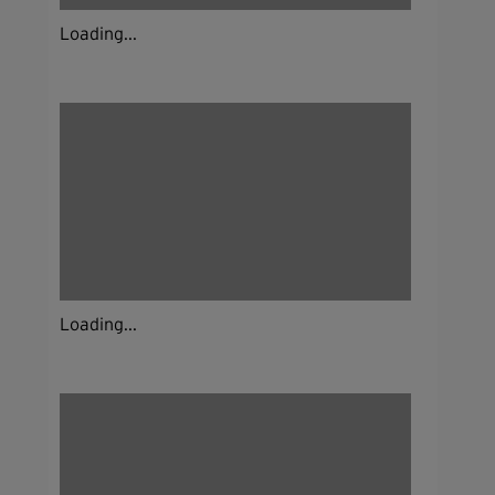
Loading...
Loading...