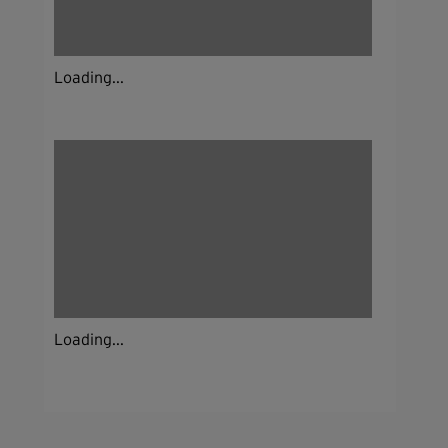
Loading...
Loading...