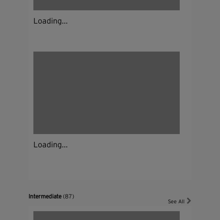
Loading...
Loading...
Intermediate
(87)
See All