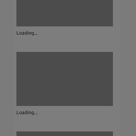
Loading...
Loading...