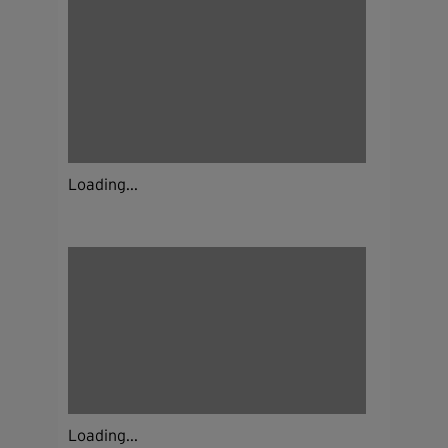
Loading...
Loading...