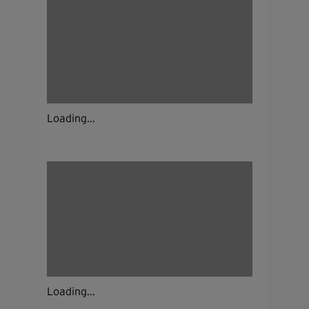
Loading...
Loading...