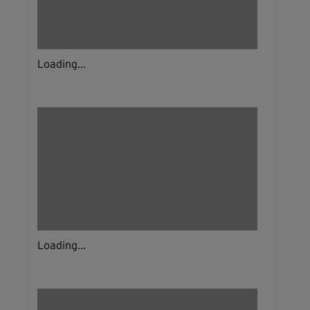
Loading...
Loading...