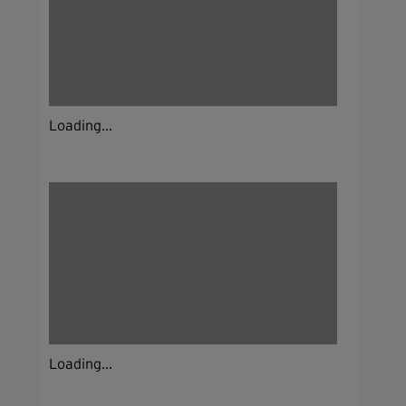
Loading...
Loading...