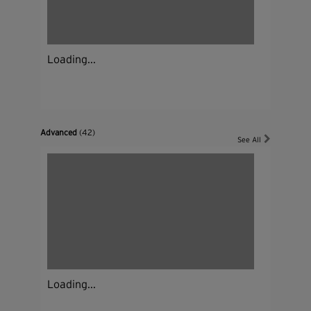
Loading...
Advanced
(42)
See All
Loading...