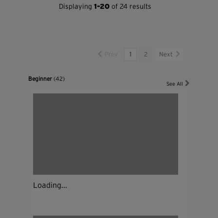
Displaying
1-20
of 24 results
Prev
1
2
Next
Beginner
(42)
See All
Loading...