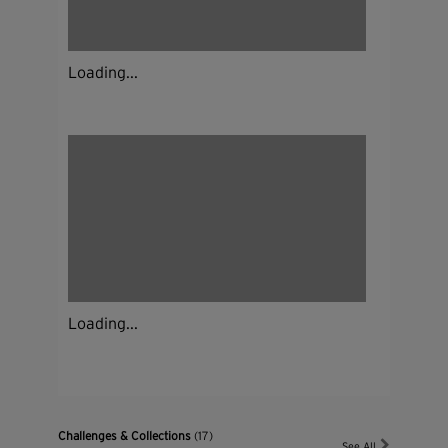
Loading...
Loading...
Challenges & Collections
(17)
See All