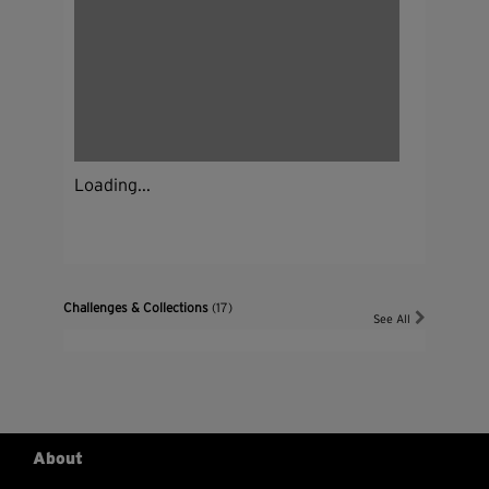
Loading...
Challenges & Collections
(17)
See All
About