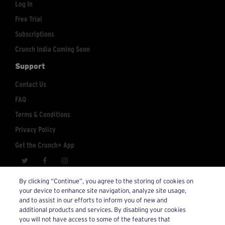
Log In
Free Trial
Subscriptions
Crunch India Coming Soon
Support
Contact Us
FAQ
Terms & Conditions
Privacy Policy
Get the Crunch+ App
crunchplus@crunch.com
Account Inquiries:
By clicking “Continue”, you agree to the storing of cookies on
your device to enhance site navigation, analyze site usage,
© 2026 Crunch+. All Rights Reserved.
and to assist in our efforts to inform you of new and
additional products and services. By disabling your cookies
you will not have access to some of the features that