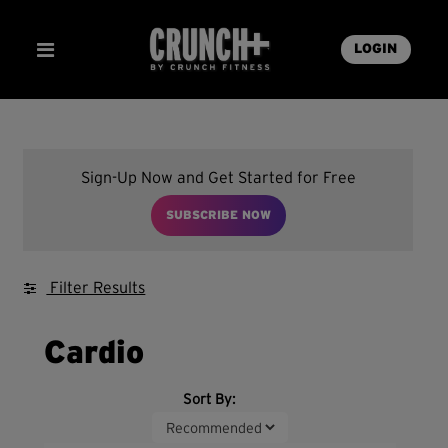
LOGIN
Sign-Up Now and Get Started for Free
SUBSCRIBE NOW
Filter Results
Cardio
Sort By: