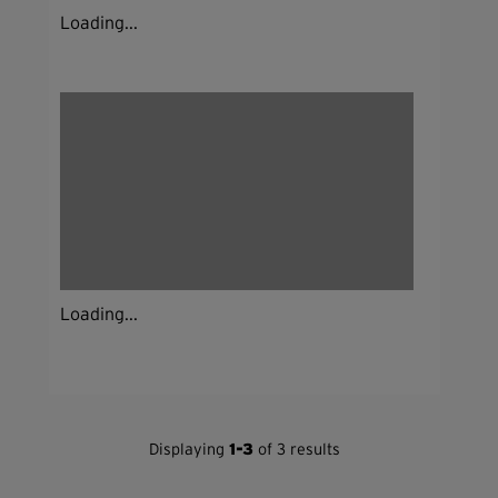
Loading...
Loading...
Displaying
1-3
of 3 results