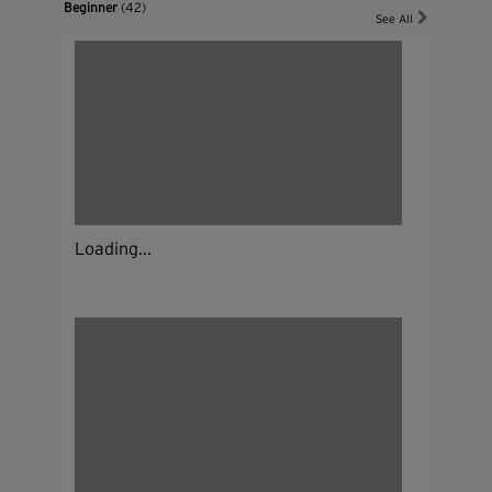
Beginner
(42)
See All
Loading...