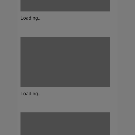
Loading...
Loading...