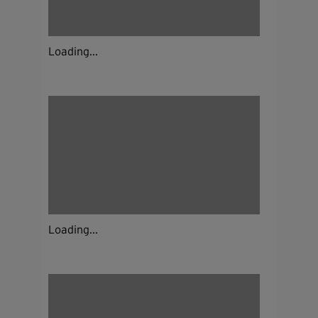
Loading...
Loading...