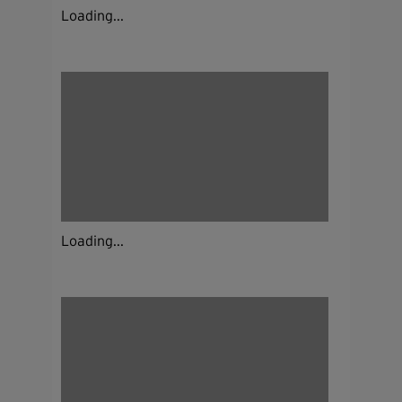
Loading...
Loading...