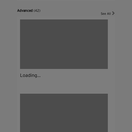
Advanced
(42)
See All
Loading...