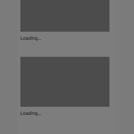
Loading...
Loading...