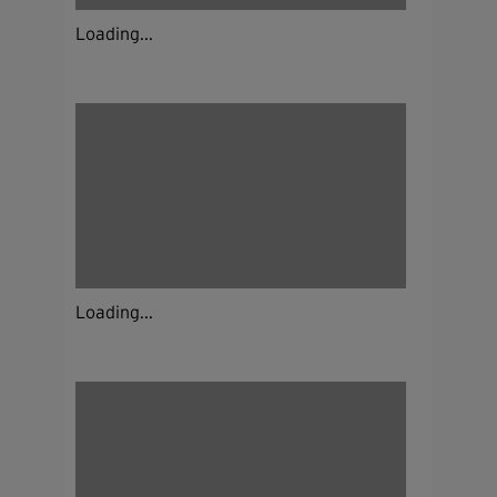
Loading...
Loading...