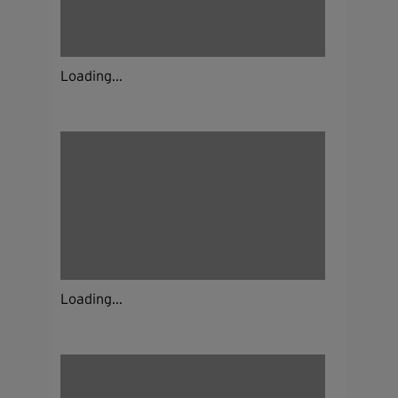
Loading...
Loading...