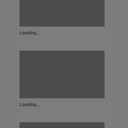
Loading...
Loading...