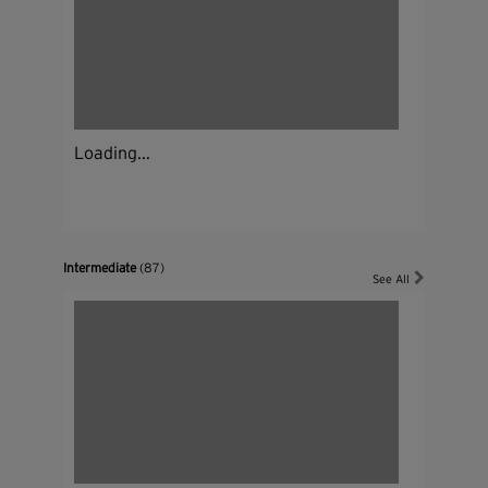
Loading...
Intermediate
(87)
See All