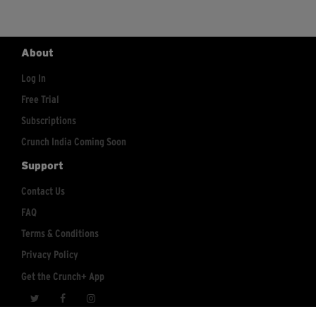
About
Log In
Free Trial
Subscriptions
Crunch India Coming Soon
Support
Contact Us
FAQ
Terms & Conditions
Privacy Policy
Get the Crunch+ App