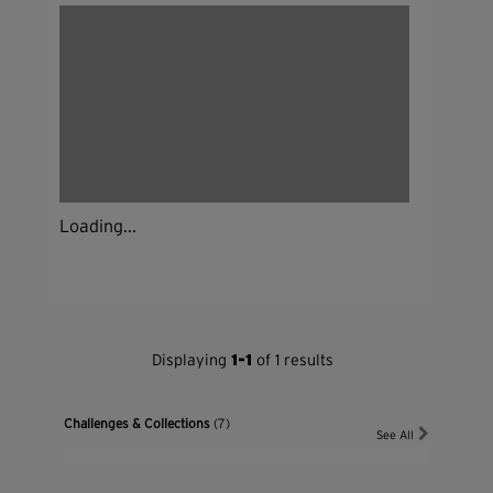
Loading...
Displaying
1-1
of 1 results
Challenges & Collections
(7)
See All