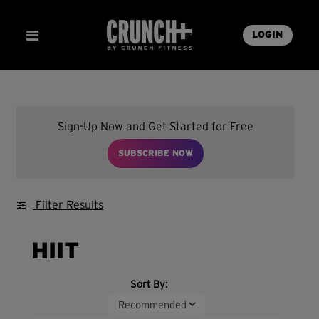
LOGIN
Sign-Up Now and Get Started for Free
SUBSCRIBE NOW
Filter Results
HIIT
Sort By: