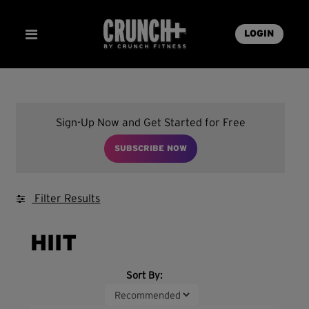
LOGIN
Sign-Up Now and Get Started for Free
SUBSCRIBE NOW
Filter Results
HIIT
Sort By: