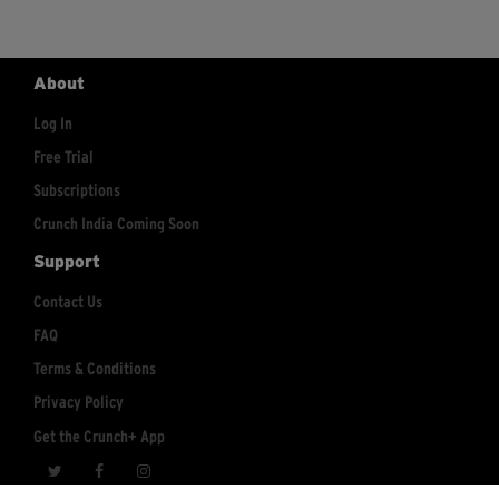
About
Log In
Free Trial
Subscriptions
Crunch India Coming Soon
Support
Contact Us
FAQ
Terms & Conditions
Privacy Policy
Get the Crunch+ App