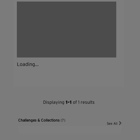
Loading...
Displaying
1-1
of 1 results
Challenges & Collections
(7)
See All