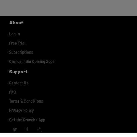
About
Log In
Free Trial
Subscriptions
Crunch India Coming Soon
Support
Contact Us
FAQ
Terms & Conditions
Privacy Policy
Get the Crunch+ App