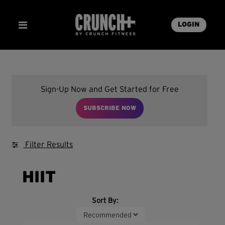
LOGIN
Sign-Up Now and Get Started for Free
SUBSCRIBE NOW
Filter Results
HIIT
Sort By: