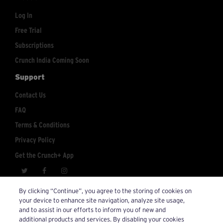
Log In
Free Trial
Subscriptions
Crunch India Coming Soon
Support
Contact Us
FAQ
Terms & Conditions
Privacy Policy
Get the Crunch+ App
crunchplus@crunch.com
Account Inquiries:
By clicking “Continue”, you agree to the storing of cookies on
your device to enhance site navigation, analyze site usage,
© 2026 Crunch+. All Rights Reserved.
and to assist in our efforts to inform you of new and
additional products and services. By disabling your cookies