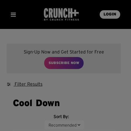
LOGIN
Sign-Up Now and Get Started for Free
SUBSCRIBE NOW
Filter Results
Cool Down
Sort By: