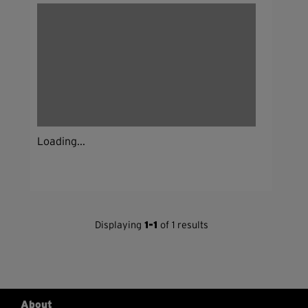
Loading...
Displaying
1-1
of 1 results
About