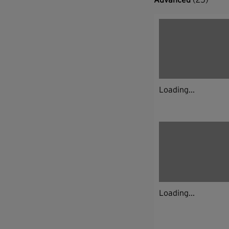
Loading...
Loading...