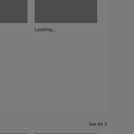
Loading...
See All