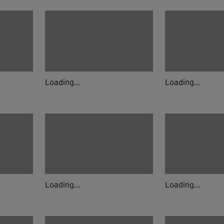
Loading...
Loading...
Loading...
Loading...