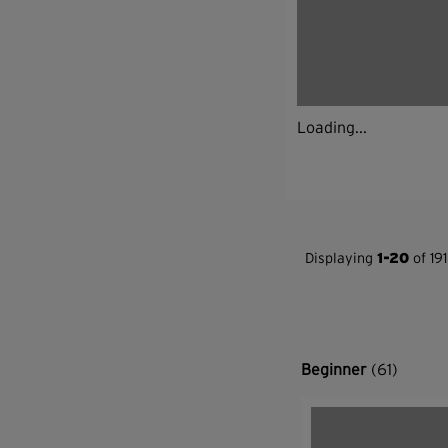
Loading...
Displaying
1-20
of 191
Beginner
(61)