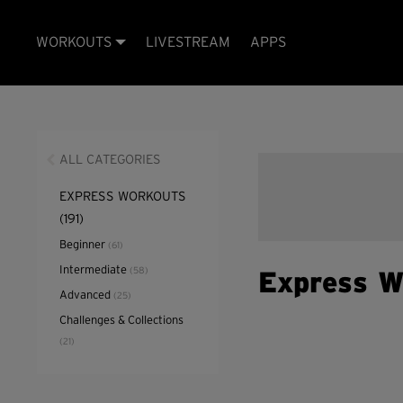
WORKOUTS
LIVESTREAM
APPS
ALL CATEGORIES
EXPRESS WORKOUTS
(191)
Beginner
(61)
Intermediate
(58)
Express W
Advanced
(25)
Challenges & Collections
(21)