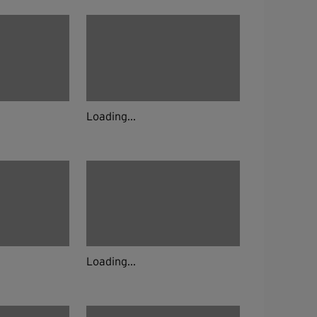
Loading...
Loading...