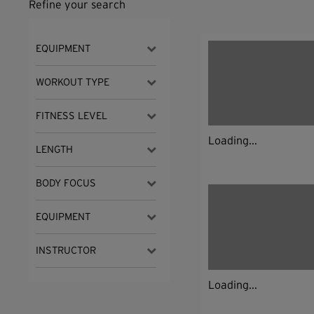
Refine your search
EQUIPMENT
WORKOUT TYPE
FITNESS LEVEL
Loading...
LENGTH
BODY FOCUS
EQUIPMENT
INSTRUCTOR
Loading...