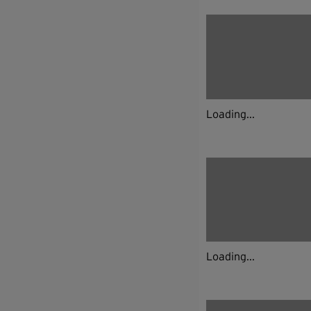
Loading...
Loading...