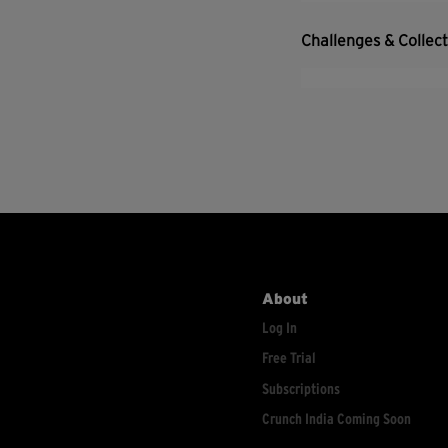
Challenges & Collec
About
Log In
Free Trial
Subscriptions
Crunch India Coming Soon