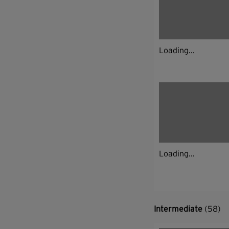
Loading...
Loading...
Intermediate
(58)