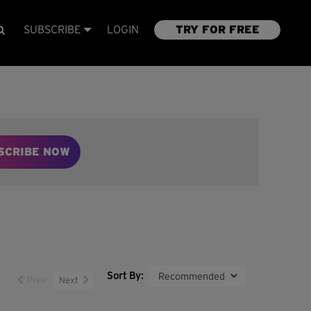
SUBSCRIBE
LOGIN
TRY FOR FREE
SCRIBE NOW
Sort By:
Prev
Next