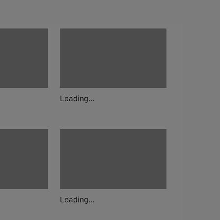
Loading...
Loading...