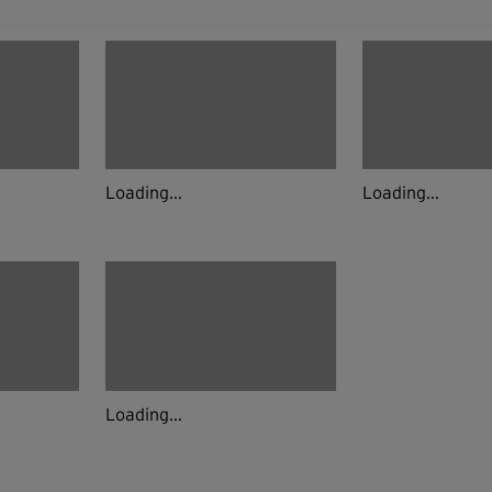
Loading...
Loading...
Loading...