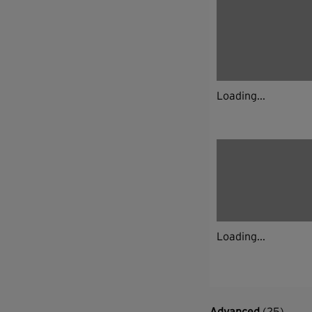
Loading...
Loading...
Advanced
(25)