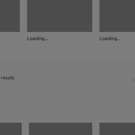
Loading...
Loading...
 results