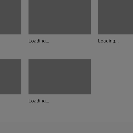
Loading...
Loading...
Loading...