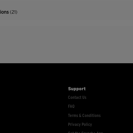
tions
(21)
Support
Contact Us
FAQ
Terms & Conditions
Privacy Policy