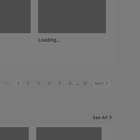
Loading...
Prev
1
2
3
4
5
6
...
10
Next
See All