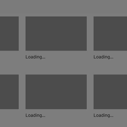
Loading...
Loading...
Loading...
Loading...