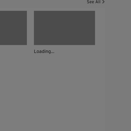
See All
Loading...