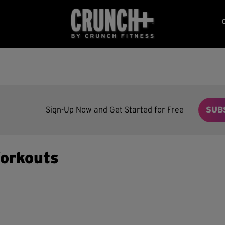
Sign-Up Now and Get Started for Free
SUB
orkouts