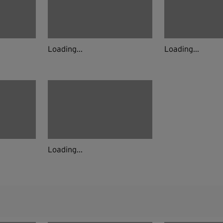
Loading...
Loading...
Loading...