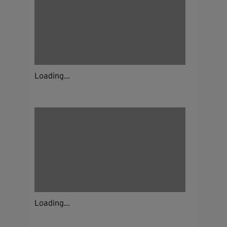
Loading...
Loading...