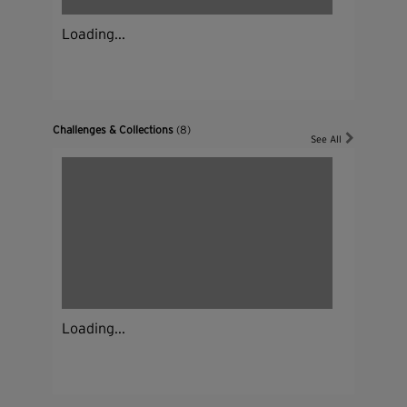
Loading...
Challenges & Collections
(8)
See All
Loading...