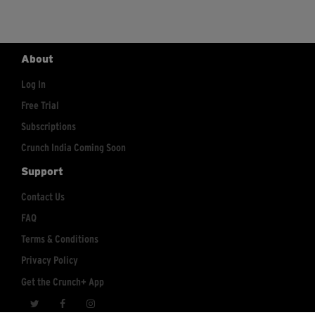
About
Log In
Free Trial
Subscriptions
Crunch India Coming Soon
Support
Contact Us
FAQ
Terms & Conditions
Privacy Policy
Get the Crunch+ App