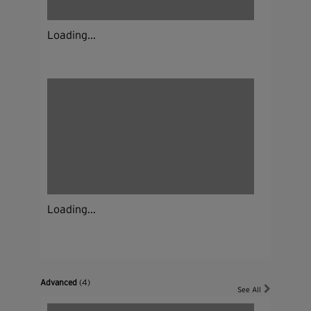
Loading...
Loading...
Advanced
(4)
See All