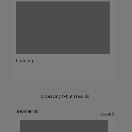
Loading...
Displaying
1-1
of 1 results
Beginner
(18)
See All