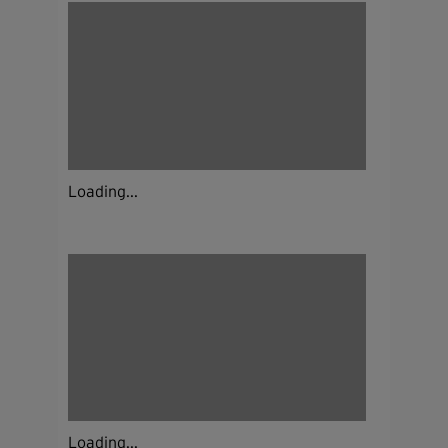
Loading...
Loading...