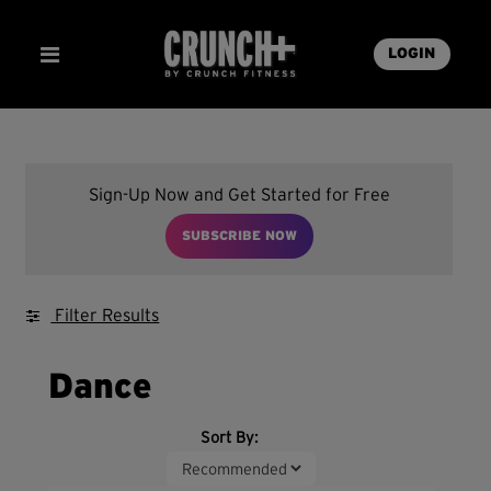
LOGIN
Sign-Up Now and Get Started for Free
SUBSCRIBE NOW
Filter Results
Dance
Sort By: