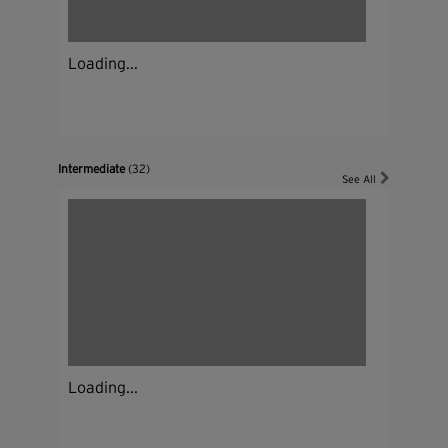
Loading...
Intermediate
(32)
See All
Loading...