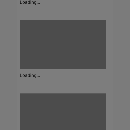
Loading...
Loading...