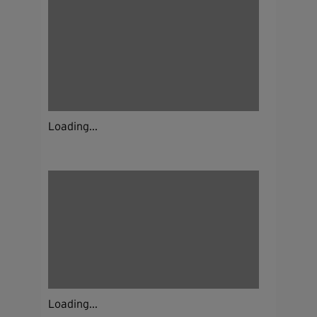
Loading...
Loading...