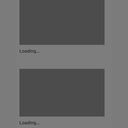
Loading...
Loading...