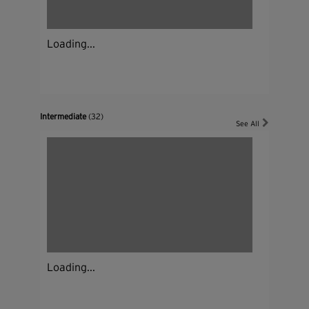
Loading...
Intermediate
(32)
See All
Loading...