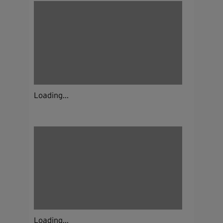
Loading...
Loading...