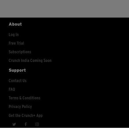
About
Log In
Free Trial
Subscriptions
Crunch India Coming Soon
Support
Contact Us
FAQ
Terms & Conditions
Privacy Policy
Get the Crunch+ App