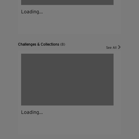
Loading...
Challenges & Collections
(8)
See All
Loading...