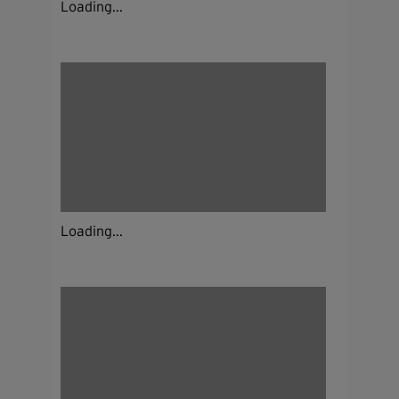
Loading...
Loading...