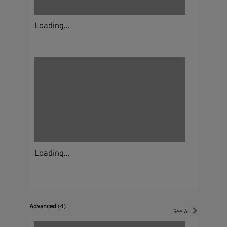
Loading...
Loading...
Advanced
(4)
See All