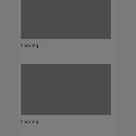
Loading...
Loading...