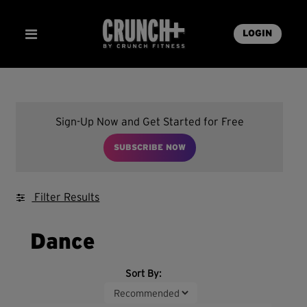
LOGIN
Sign-Up Now and Get Started for Free
SUBSCRIBE NOW
Filter Results
Dance
Sort By: