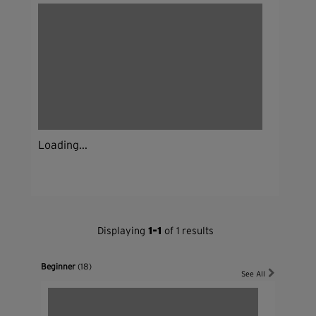
Loading...
Displaying
1-1
of 1 results
Beginner
(18)
See All