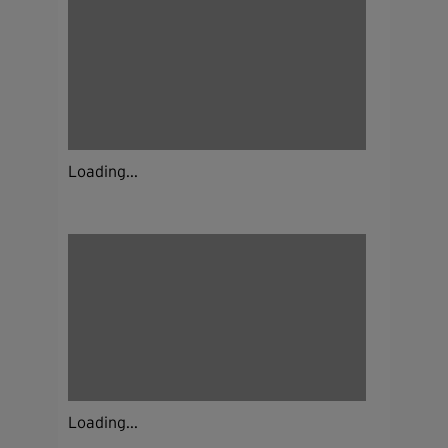
Loading...
Loading...