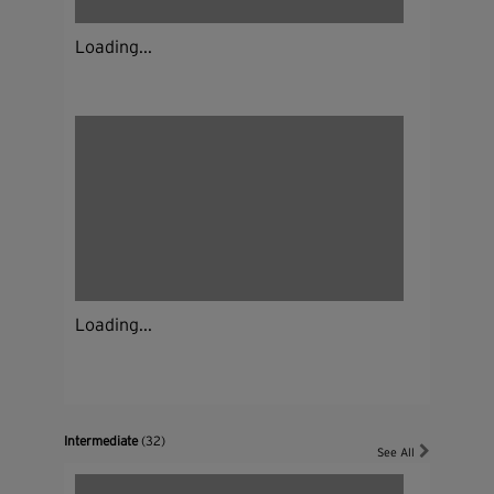
Loading...
Loading...
Intermediate
(32)
See All