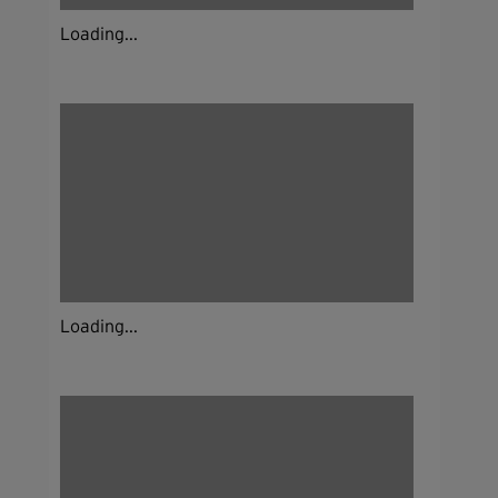
Loading...
Loading...