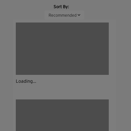
Sort By:
Loading...