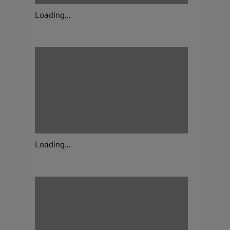
Loading...
Loading...