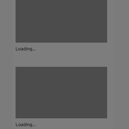
Loading...
Loading...