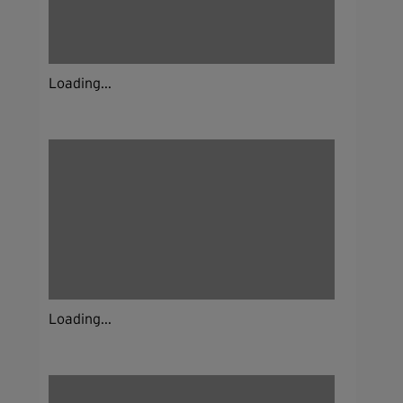
Loading...
Loading...