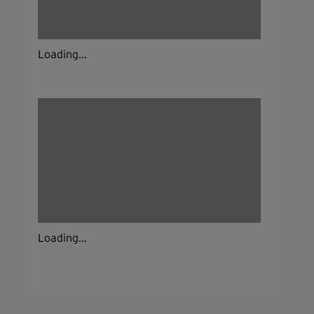
Loading...
Loading...