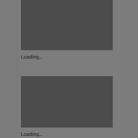
Loading...
Loading...