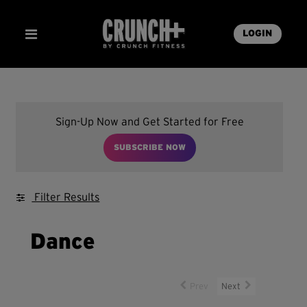
LOGIN
Sign-Up Now and Get Started for Free
SUBSCRIBE NOW
Filter Results
Dance
Prev
Next