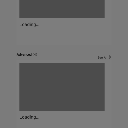
Loading...
Advanced
(4)
See All
Loading...