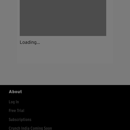
Loading...
About
Log In
Free Trial
Subscriptions
Crunch India Coming Soon