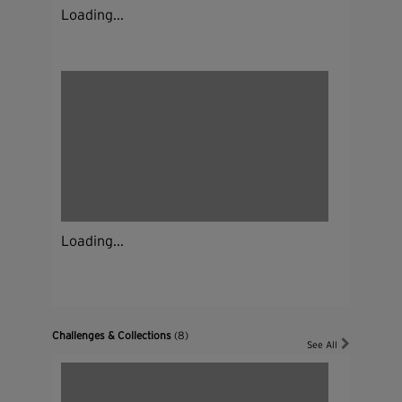
Loading...
Loading...
Challenges & Collections
(8)
See All