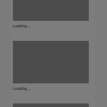
Loading...
Loading...