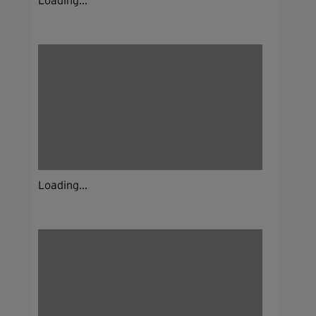
Loading...
Loading...