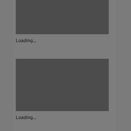
Loading...
Loading...