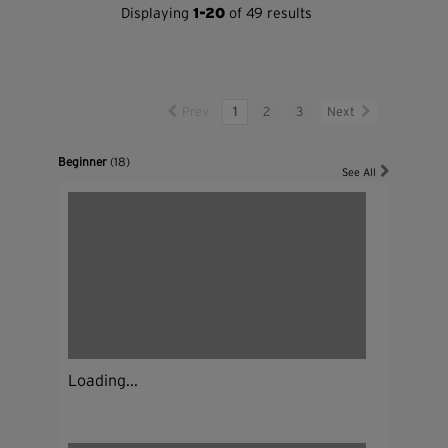
Displaying
1-20
of 49 results
Prev
1
2
3
Next
Beginner
(18)
See All
Loading...