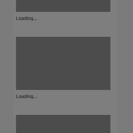
Loading...
Loading...