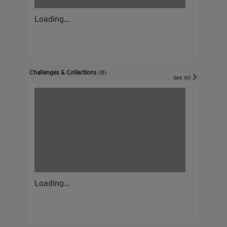
Loading...
Challenges & Collections
(8)
See All
Loading...