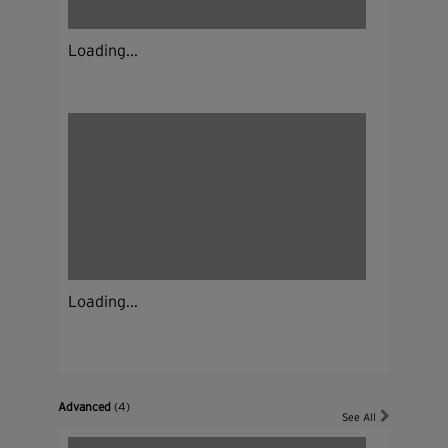
Loading...
Loading...
Advanced
(4)
See All