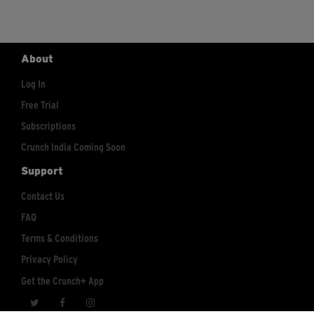
About
Log In
Free Trial
Subscriptions
Crunch India Coming Soon
Support
Contact Us
FAQ
Terms & Conditions
Privacy Policy
Get the Crunch+ App