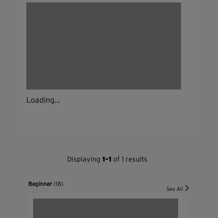
Loading...
Displaying
1-1
of 1 results
Beginner
(18)
See All