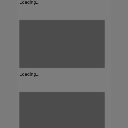
Loading...
Loading...