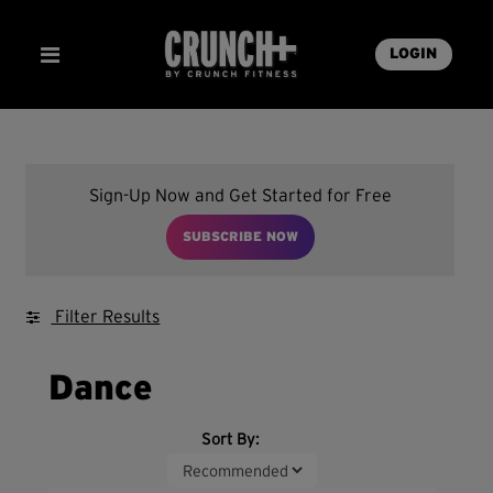
LOGIN
Sign-Up Now and Get Started for Free
SUBSCRIBE NOW
Filter Results
Dance
Sort By: