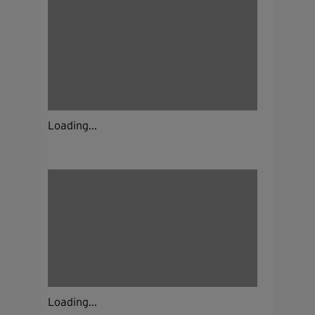
Loading...
Loading...