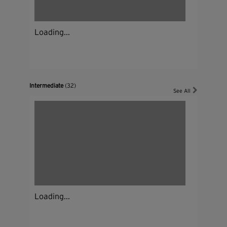
Loading...
Intermediate
(32)
See All
Loading...