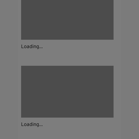
Loading...
Loading...