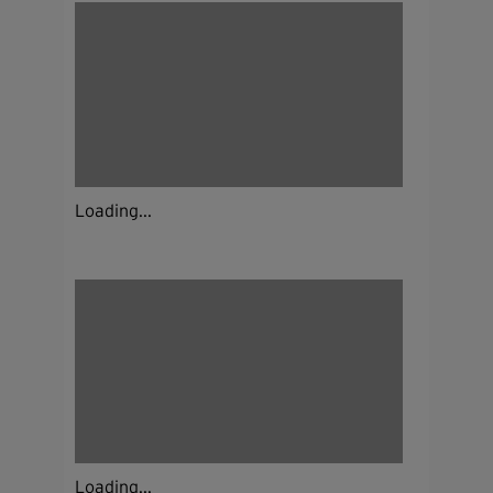
Loading...
Loading...