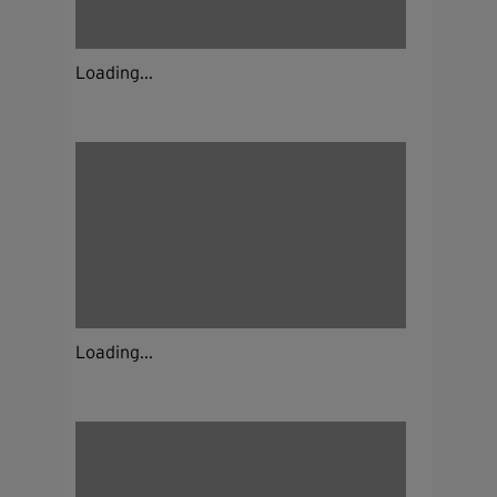
Loading...
Loading...