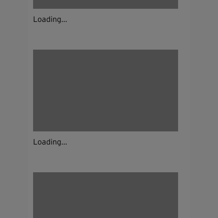
Loading...
Loading...