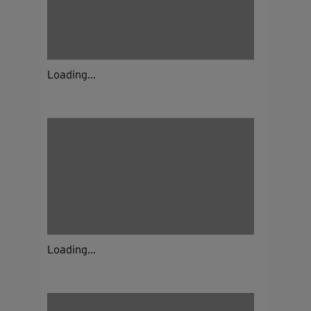
Loading...
Loading...