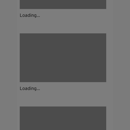
Loading...
Loading...