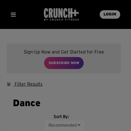
LOGIN
Sign-Up Now and Get Started for Free
SUBSCRIBE NOW
Filter Results
Dance
Sort By: