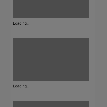
Loading...
Loading...