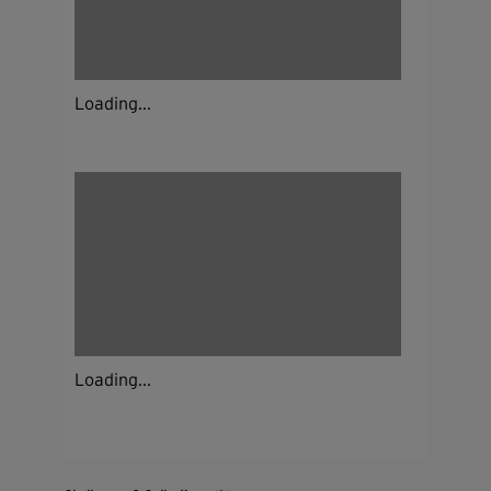
Loading...
Loading...