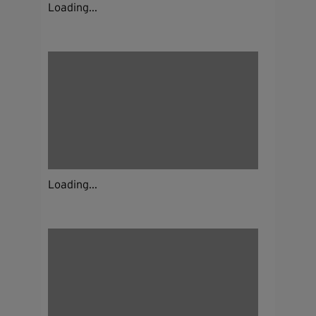
Loading...
Loading...