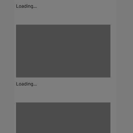
Loading...
Loading...