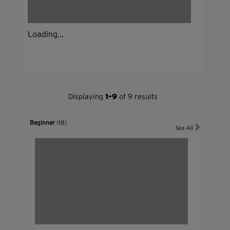
Loading...
Displaying
1-9
of 9 results
Beginner
(18)
See All