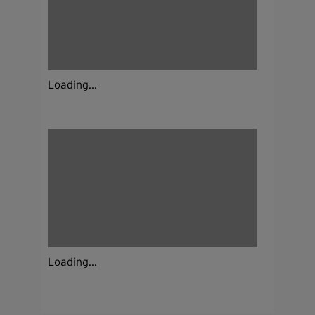
Loading...
Loading...