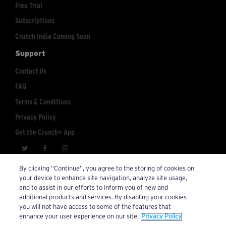
Free Trial
Subscriptions
Crunch India Coming Soon
Support
Contact Us
FAQ
Terms & Conditions
Privacy Policy
Get the Crunch+ App
crunchplus@crunch.com
Account Inquiries:
By clicking “Continue”, you agree to the storing of cookies on
your device to enhance site navigation, analyze site usage,
© 2026 Crunch+. All Rights Reserved.
and to assist in our efforts to inform you of new and
additional products and services. By disabling your cookies
you will not have access to some of the features that
enhance your user experience on our site.
Privacy Policy