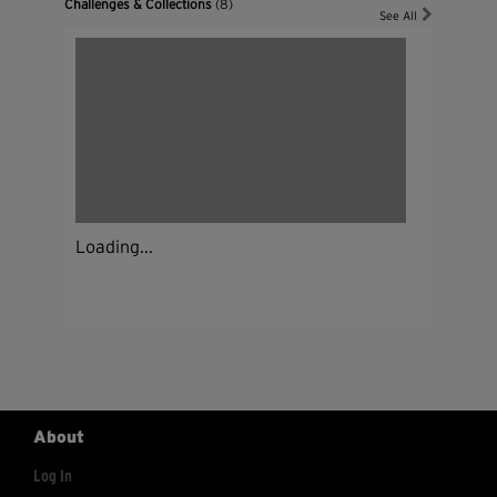
Challenges & Collections
(8)
See All
Loading...
About
Log In