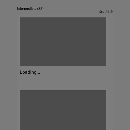
Intermediate
(32)
See All
Loading...