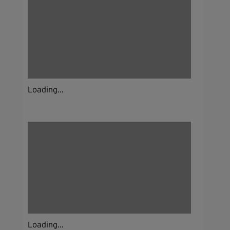
Loading...
Loading...