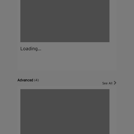
Loading...
Advanced
(4)
See All