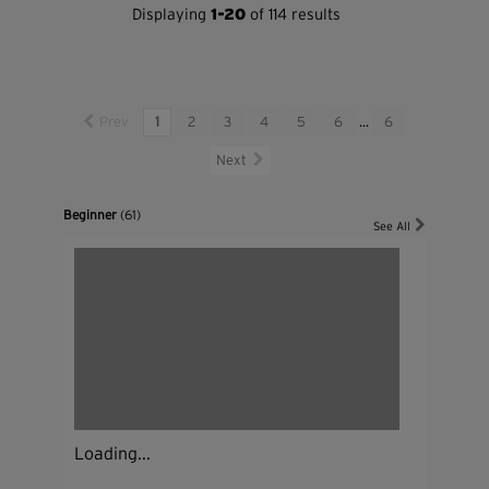
Displaying
1-20
of 114 results
Prev
1
2
3
4
5
6
...
6
Next
Beginner
(61)
See All
Loading...