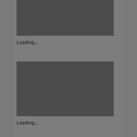
Loading...
Loading...