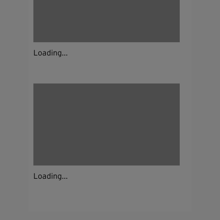
Loading...
Loading...