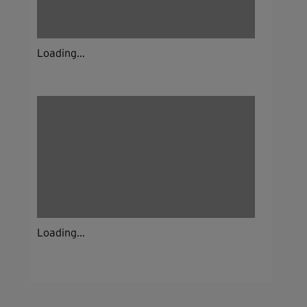
Loading...
Loading...