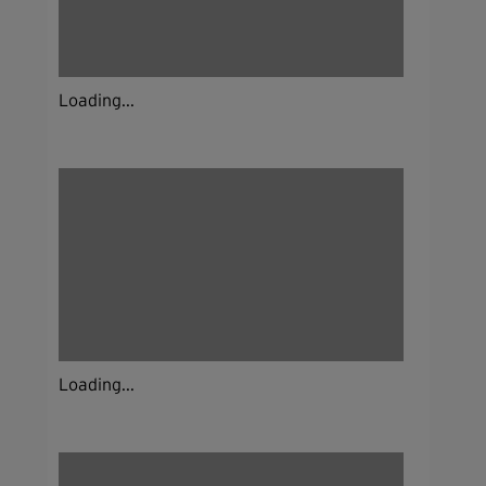
Loading...
Loading...