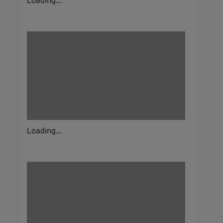
Loading...
Loading...