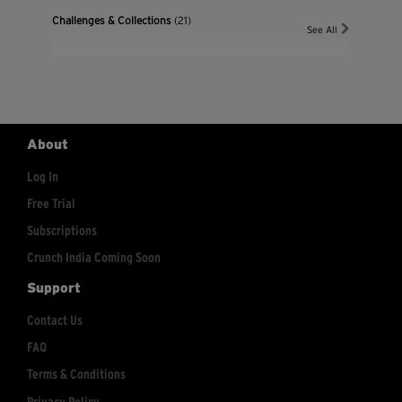
Challenges & Collections
(21)
See All
About
Log In
Free Trial
Subscriptions
Crunch India Coming Soon
Support
Contact Us
FAQ
Terms & Conditions