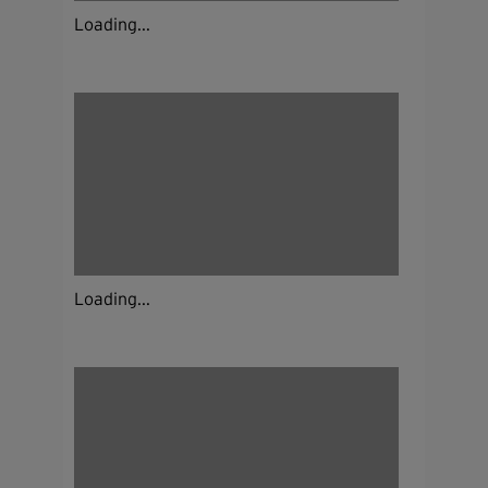
Loading...
Loading...