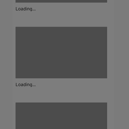
Loading...
Loading...