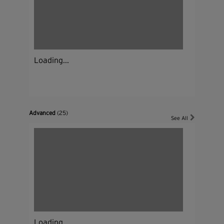
Loading...
Advanced
(25)
See All
Loading...