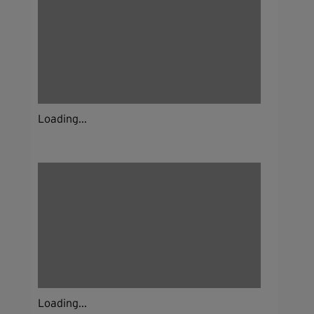
Loading...
Loading...