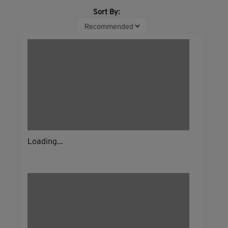
Sort By:
Loading...