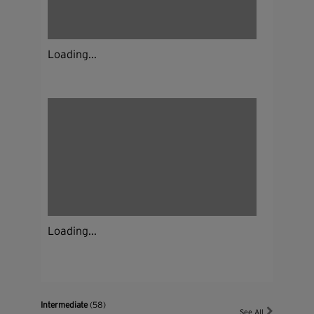
Loading...
Loading...
Intermediate
(58)
See All