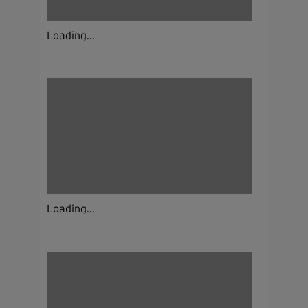
Loading...
Loading...