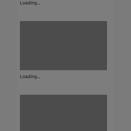
Loading...
Loading...