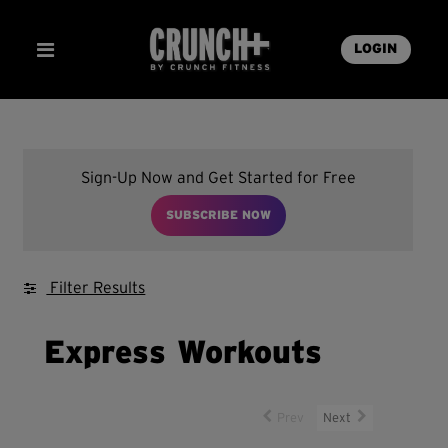
LOGIN
Sign-Up Now and Get Started for Free
SUBSCRIBE NOW
Filter Results
Express Workouts
Prev
Next