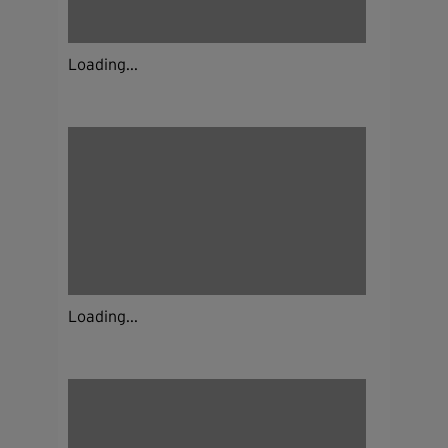
Loading...
Loading...