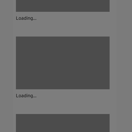
Loading...
Loading...