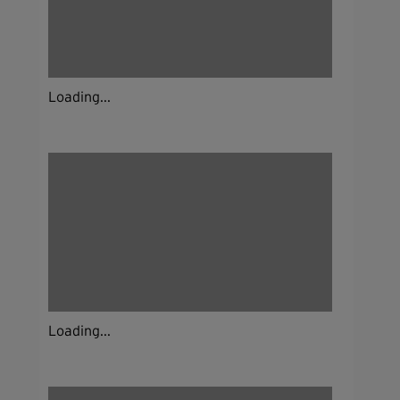
Loading...
Loading...