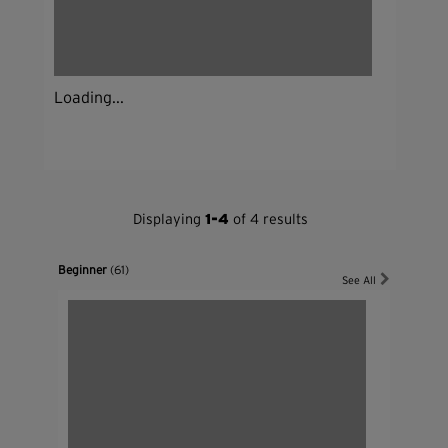
Loading...
Displaying
1-4
of 4 results
Beginner
(61)
See All