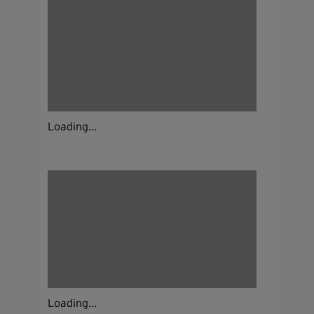
Loading...
Loading...