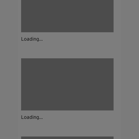
Loading...
Loading...