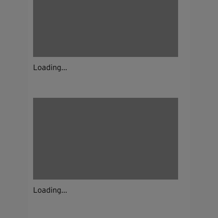
Loading...
Loading...