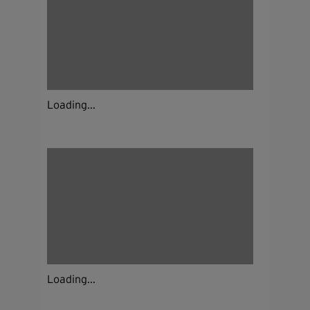
Loading...
Loading...