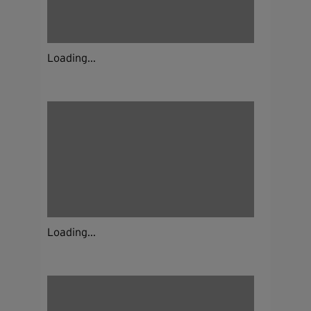
Loading...
Loading...