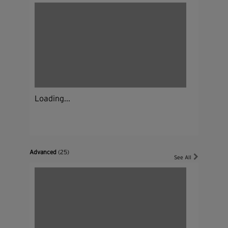
Loading...
Advanced
(25)
See All