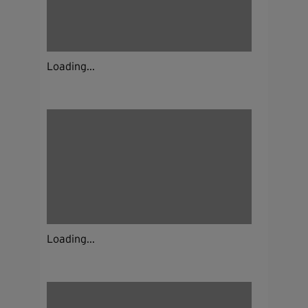
Loading...
Loading...