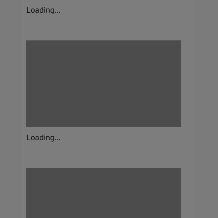
Loading...
Loading...