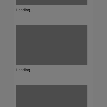
Loading...
Loading...