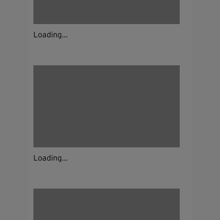
Loading...
Loading...