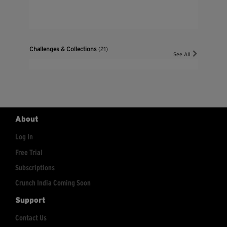
Challenges & Collections
(21)
See All
About
Log In
Free Trial
Subscriptions
Crunch India Coming Soon
Support
Contact Us