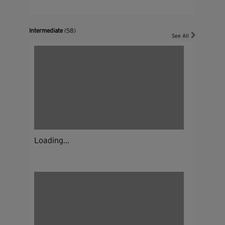
Intermediate
(58)
See All
Loading...