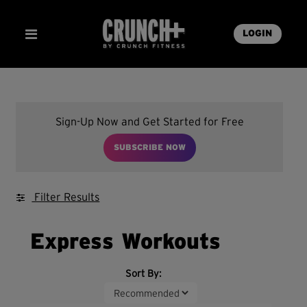
LOGIN
Sign-Up Now and Get Started for Free
SUBSCRIBE NOW
Filter Results
Express Workouts
Sort By: