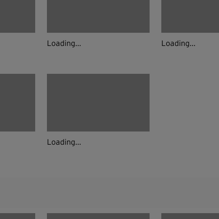
Loading...
Loading...
Loading...