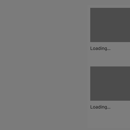
Loading...
Loading...