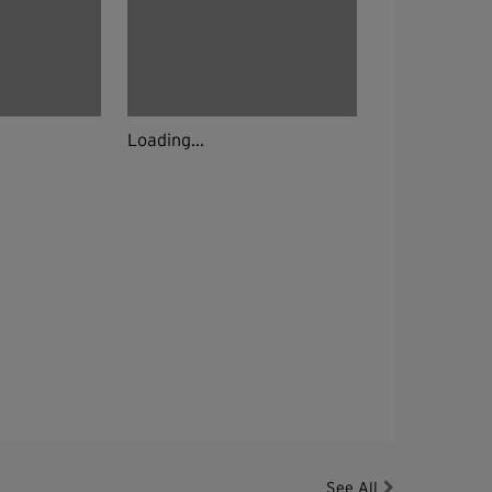
Loading...
See All