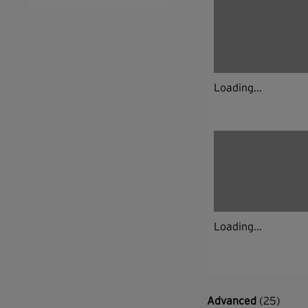
Loading...
Loading...
Advanced
(25)