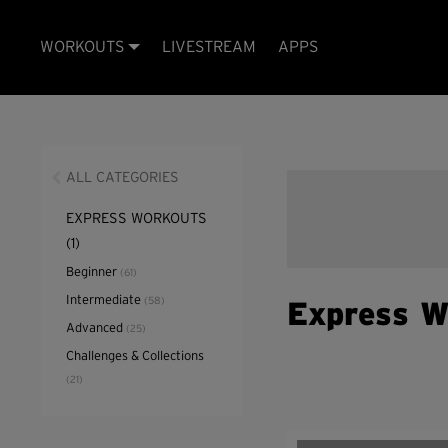
WORKOUTS
LIVESTREAM
APPS
ALL CATEGORIES
EXPRESS WORKOUTS
(1)
Beginner
(61)
Intermediate
(58)
Express W
Advanced
(25)
Challenges & Collections
(21)