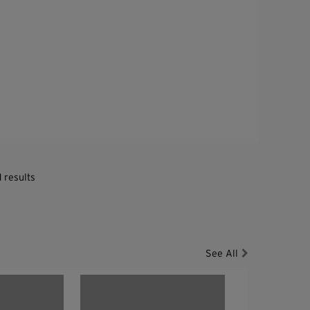
1 results
See All