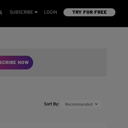
SUBSCRIBE
LOGIN
TRY FOR FREE
SCRIBE NOW
Sort By: