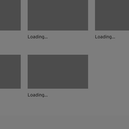
Loading...
Loading...
Loading...