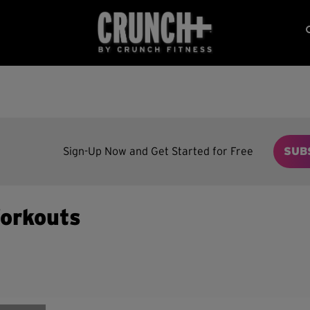
Sign-Up Now and Get Started for Free
SUB
orkouts