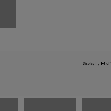
Displaying
1-1
of 