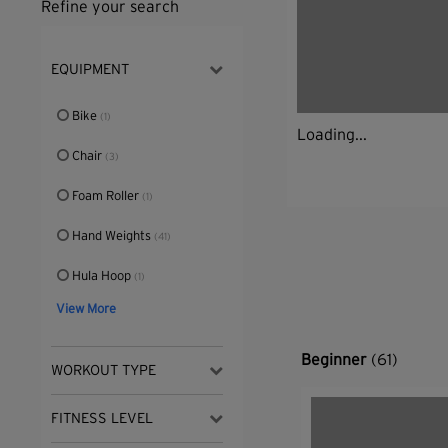
Refine your search
EQUIPMENT
Bike
(1)
Loading...
Chair
(3)
Foam Roller
(1)
Hand Weights
(41)
Hula Hoop
(1)
View More
Beginner
(61)
WORKOUT TYPE
FITNESS LEVEL