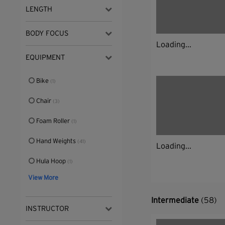
LENGTH
BODY FOCUS
Loading...
EQUIPMENT
Bike
(1)
Chair
(3)
Foam Roller
(1)
Hand Weights
(41)
Loading...
Hula Hoop
(1)
View More
Intermediate
(58)
INSTRUCTOR