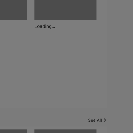
Loading...
See All