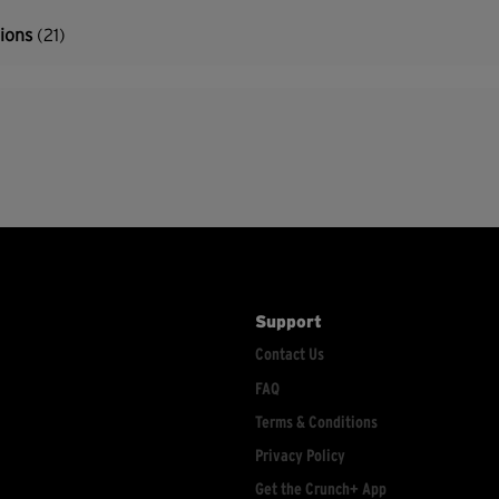
tions
(21)
Support
Contact Us
FAQ
Terms & Conditions
Privacy Policy
Get the Crunch+ App