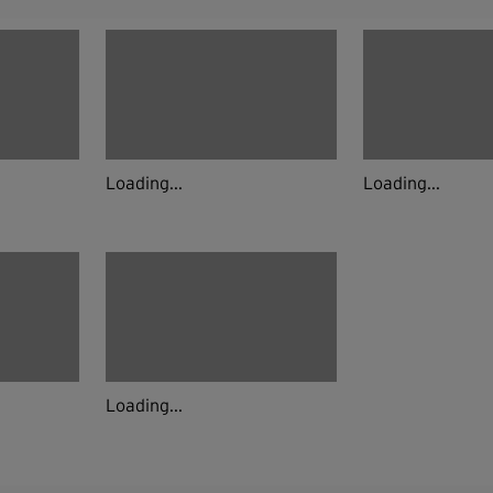
Loading...
Loading...
Loading...