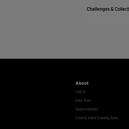
Challenges & Collec
About
Log In
Free Trial
Subscriptions
Crunch India Coming Soon