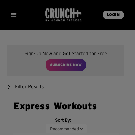
LOGIN
Sign-Up Now and Get Started for Free
SUBSCRIBE NOW
Filter Results
Express Workouts
Sort By: