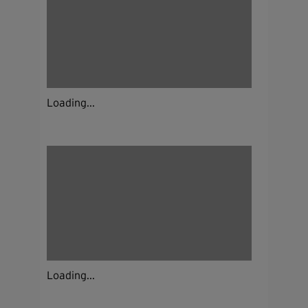
Loading...
Loading...