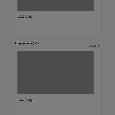
Loading...
Intermediate
(58)
See All
Loading...