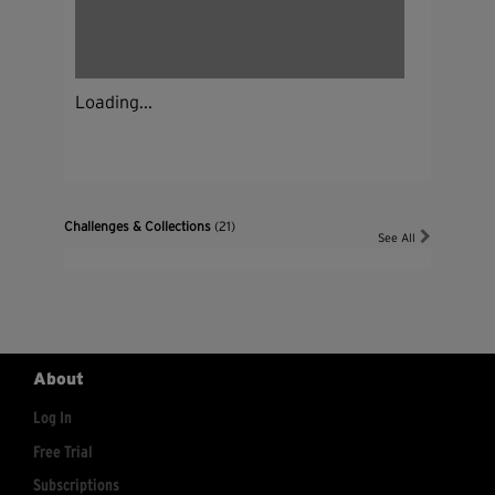
Loading...
Challenges & Collections
(21)
See All
About
Log In
Free Trial
Subscriptions