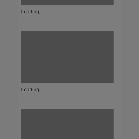
Loading...
Loading...