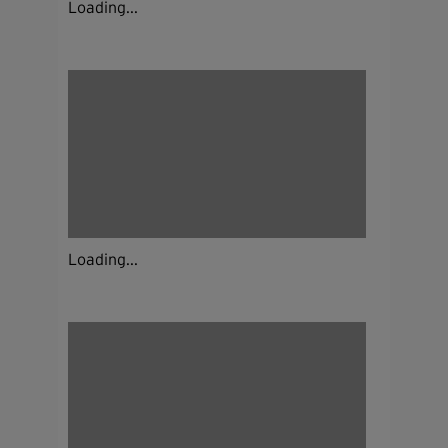
Loading...
Loading...