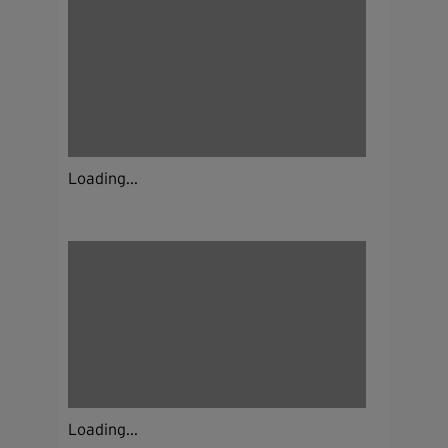
Loading...
Loading...