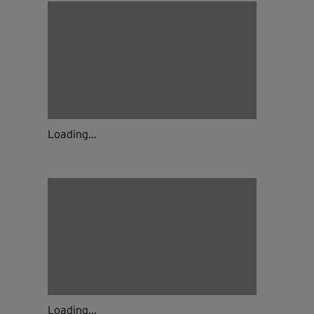
Loading...
Loading...