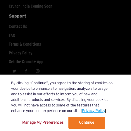
Crunch India Coming Soon
Support
Contact Us
FAQ
Terms & Conditions
Privacy Policy
Get the Crunch+ App
crunchplus@crunch.com
Account Inquiries:
By clicking “Continue”, you agree to the storing of cookies on
your device to enhance site navigation, analyze site usage,
© 2026 Crunch+. All Rights Reserved.
and to assist in our efforts to inform you of new and
additional products and services. By disabling your cookies
you will not have access to some of the features that
enhance your user experience on our site.
Privacy Policy
Manage My Preferences
Continue
We’ve updated our Terms and Privacy Policy.
Learn More