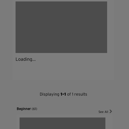
Loading...
Displaying
1-1
of 1 results
Beginner
(61)
See All