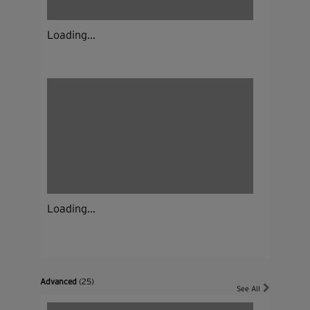
Loading...
Loading...
Advanced
(25)
See All