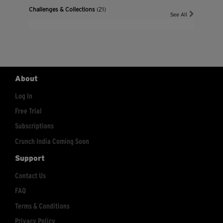
Challenges & Collections
(21)
See All
About
Log In
Free Trial
Subscriptions
Crunch India Coming Soon
Support
Contact Us
FAQ
Terms & Conditions
Privacy Policy