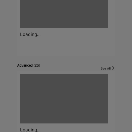
Loading...
Advanced
(25)
See All
Loading...