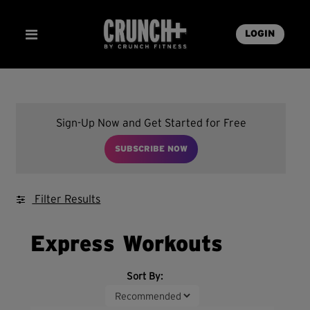
LOGIN
Sign-Up Now and Get Started for Free
SUBSCRIBE NOW
Filter Results
Express Workouts
Sort By: