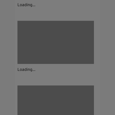
Loading...
Loading...