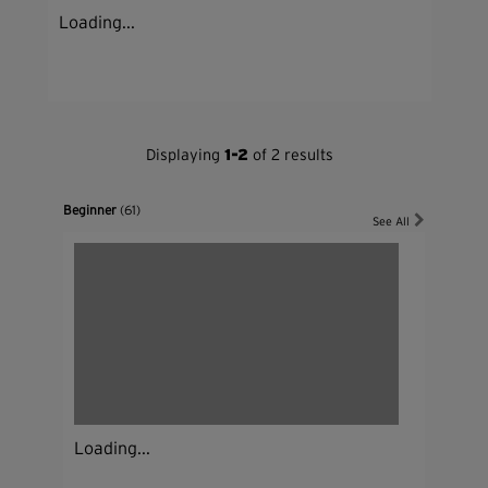
Loading...
Displaying
1-2
of 2 results
Beginner
(61)
See All
Loading...