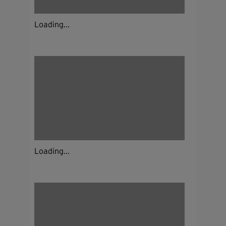
Loading...
Loading...