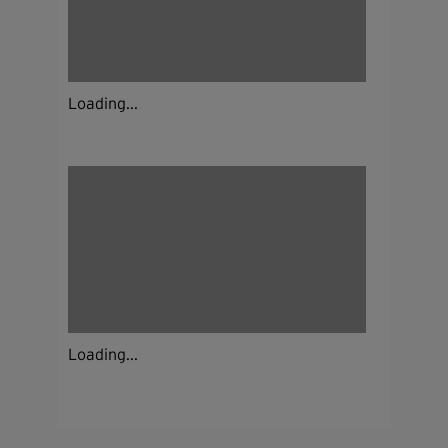
Loading...
Loading...