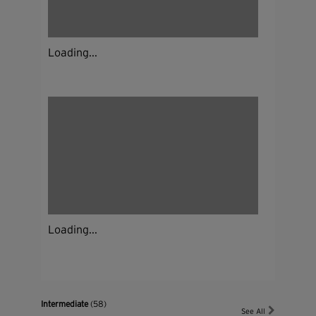
Loading...
Loading...
Intermediate
(58)
See All