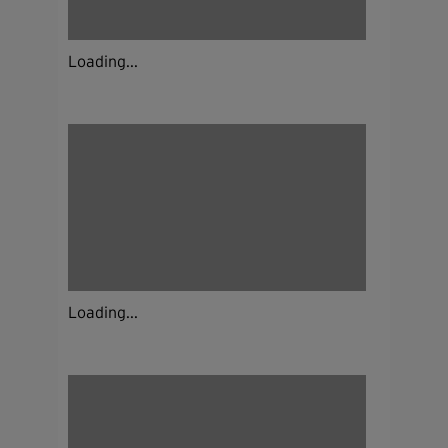
Loading...
Loading...