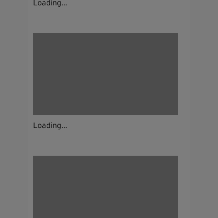
Loading...
Loading...