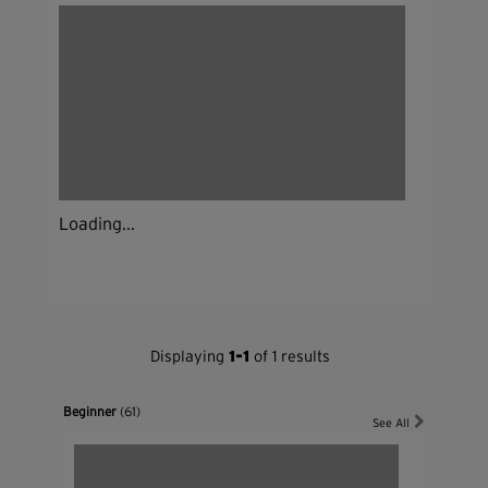
Loading...
Displaying
1-1
of 1 results
Beginner
(61)
See All