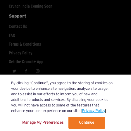
Crunch India Coming Soon
Support
Contact Us
FAQ
Terms & Conditions
Privacy Policy
Get the Crunch+ App
crunchplus@crunch.com
Account Inquiries:
By clicking “Continue”, you agree to the storing of cookies on
your device to enhance site navigation, analyze site usage,
© 2026 Crunch+. All Rights Reserved.
and to assist in our efforts to inform you of new and
additional products and services. By disabling your cookies
you will not have access to some of the features that
enhance your user experience on our site.
Privacy Policy
Manage My Preferences
Continue
We’ve updated our Terms and Privacy Policy.
Learn More