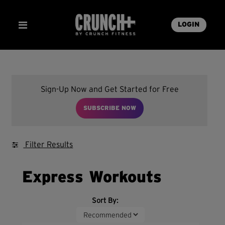
LOGIN
Sign-Up Now and Get Started for Free
SUBSCRIBE NOW
Filter Results
Express Workouts
Sort By: