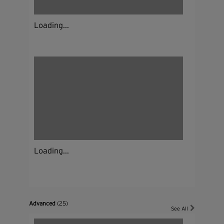
Loading...
Loading...
Advanced
(25)
See All