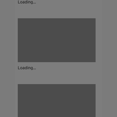
Loading...
Loading...