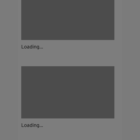
Loading...
Loading...