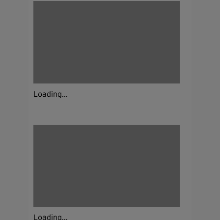
Loading...
Loading...