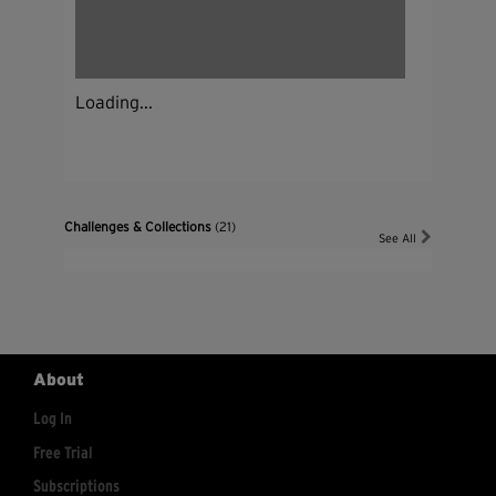
Loading...
Challenges & Collections
(21)
See All
About
Log In
Free Trial
Subscriptions