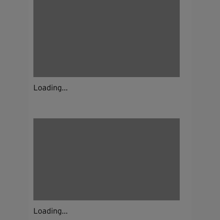
Loading...
Loading...