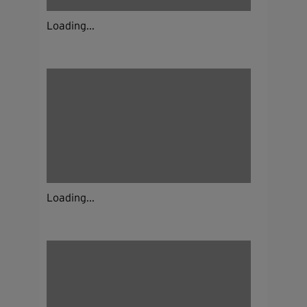
Loading...
Loading...