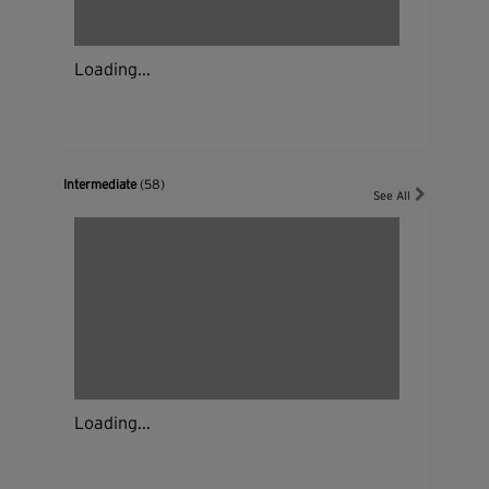
Loading...
Intermediate
(58)
See All
Loading...