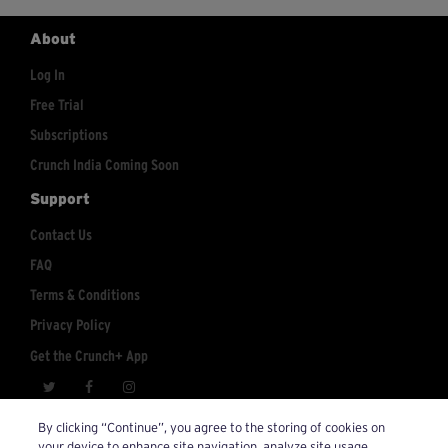
About
Log In
Free Trial
Subscriptions
Crunch India Coming Soon
Support
Contact Us
FAQ
Terms & Conditions
Privacy Policy
Get the Crunch+ App
crunchplus@crunch.com
Account Inquiries:
By clicking “Continue”, you agree to the storing of cookies on
your device to enhance site navigation, analyze site usage,