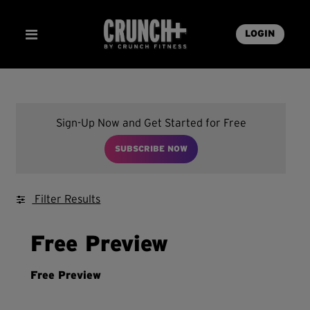
LOGIN
Sign-Up Now and Get Started for Free
SUBSCRIBE NOW
Filter Results
Free Preview
Free Preview