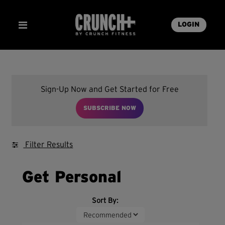
LOGIN
Sign-Up Now and Get Started for Free
SUBSCRIBE NOW
Filter Results
Get Personal
Sort By: