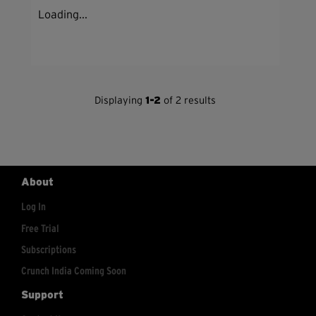
Loading...
Displaying
1-2
of 2 results
About
Log In
Free Trial
Subscriptions
Crunch India Coming Soon
Support