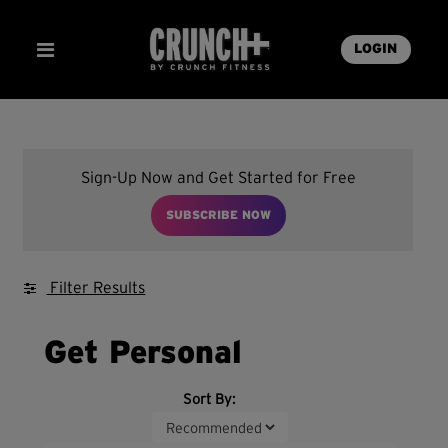
LOGIN
Sign-Up Now and Get Started for Free
SUBSCRIBE NOW
Filter Results
Get Personal
Sort By: