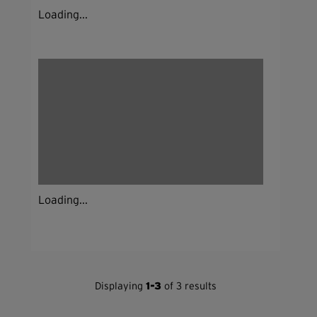
Loading...
Loading...
Displaying
1-3
of 3 results