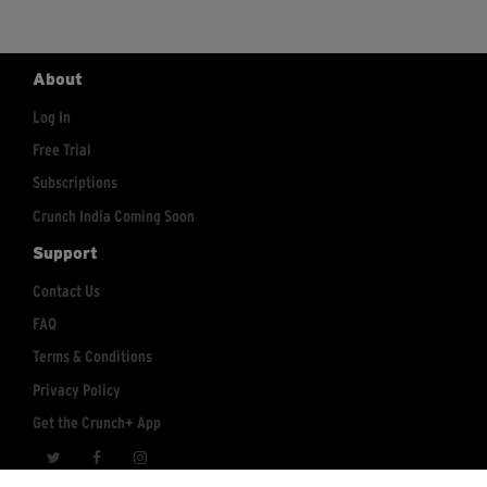
About
Log In
Free Trial
Subscriptions
Crunch India Coming Soon
Support
Contact Us
FAQ
Terms & Conditions
Privacy Policy
Get the Crunch+ App