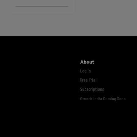
About
Log In
Free Trial
Subscriptions
Crunch India Coming Soon