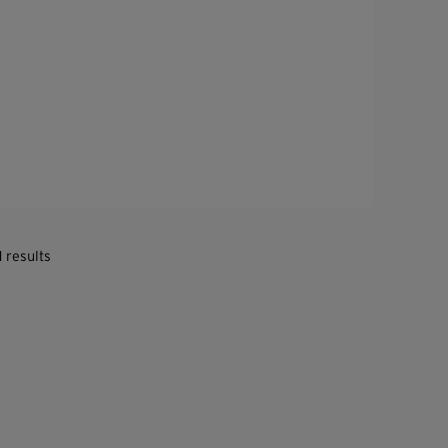
1 results