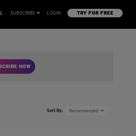
SUBSCRIBE
LOGIN
TRY FOR FREE
SCRIBE NOW
Sort By: