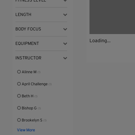
FITNESS LEVEL
LENGTH
BODY FOCUS
Loading...
EQUIPMENT
INSTRUCTOR
Alinne M
(1)
April Challenge
(1)
Beth H
(1)
Bishop G
(1)
Brookelyn S
(1)
View More