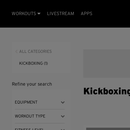
WORKOUTS
LIVESTREAM
APPS
ALL CATEGORIES
KICKBOXING
(1)
Refine your search
Kickboxin
EQUIPMENT
WORKOUT TYPE