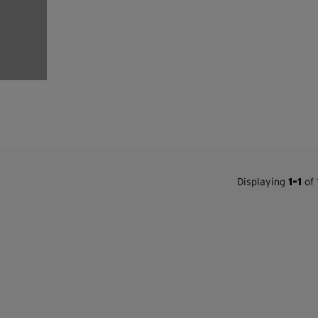
Displaying
1-1
of 