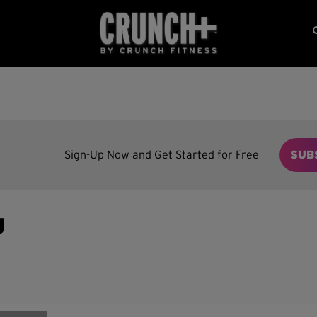
Sign-Up Now and Get Started for Free
SUB
g