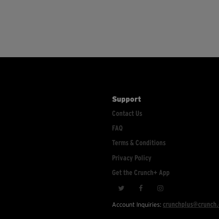
Support
Contact Us
FAQ
Terms & Conditions
Privacy Policy
Get the Crunch+ App
crunchplus@crunch
Account Inquiries: