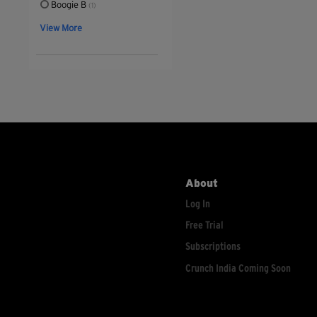
Boogie B
(1)
View More
About
Log In
Free Trial
Subscriptions
Crunch India Coming Soon