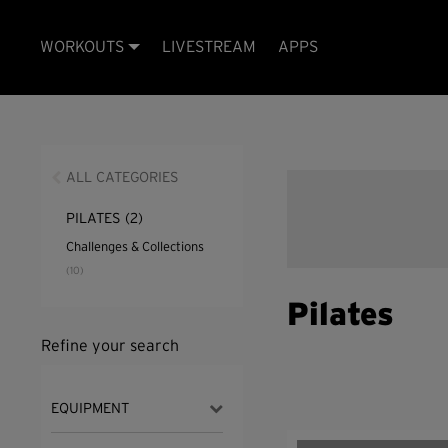
WORKOUTS
LIVESTREAM
APPS
ALL CATEGORIES
PILATES
(2)
Challenges & Collections
(10)
Pilates
Refine your search
EQUIPMENT