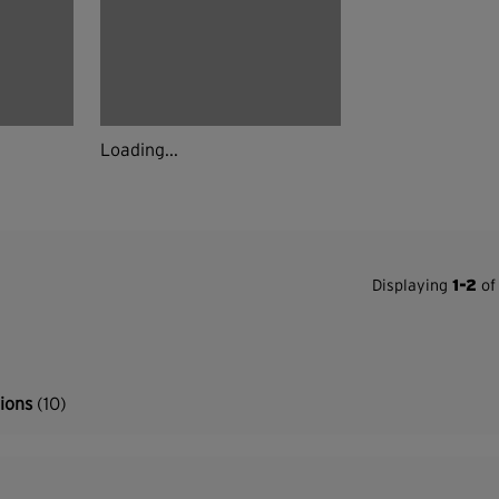
Loading...
Displaying
1-2
of 
tions
(10)