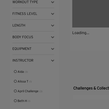
WORKOUT TYPE
FITNESS LEVEL
LENGTH
Loading...
BODY FOCUS
EQUIPMENT
INSTRUCTOR
Aida
(3)
Alissa T
(1)
Challenges & Collec
April Challenge
(3)
Beth H
(1)