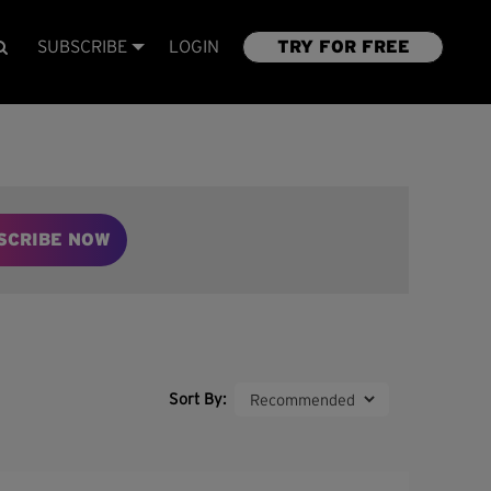
SUBSCRIBE
LOGIN
TRY FOR FREE
SCRIBE NOW
Sort By: