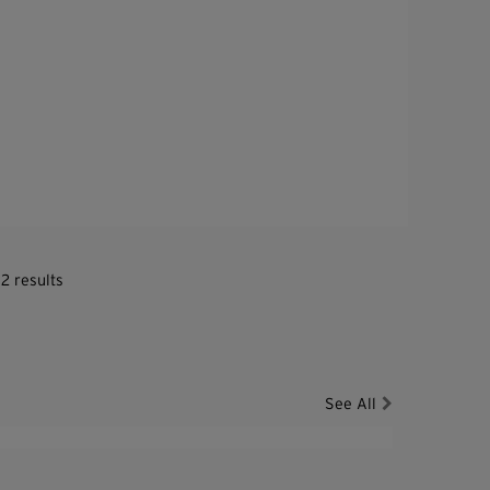
2 results
See All