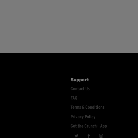
Support
Contact Us
FAQ
Terms & Conditions
Privacy Policy
Get the Crunch+ App