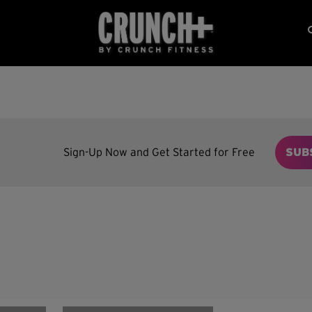
Sign-Up Now and Get Started for Free
SUB