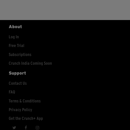
About
Log In
Free Trial
Subscriptions
Crunch India Coming Soon
Support
Contact Us
FAQ
Terms & Conditions
Privacy Policy
Get the Crunch+ App