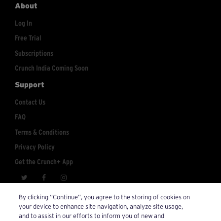
About
Log In
Free Trial
Subscriptions
Crunch India Coming Soon
Support
Contact Us
FAQ
Terms & Conditions
Privacy Policy
Get the Crunch+ App
crunchplus@crunch.com
Account Inquiries:
By clicking “Continue”, you agree to the storing of cookies on
your device to enhance site navigation, analyze site usage,
© 2026 Crunch+. All Rights Reserved.
and to assist in our efforts to inform you of new and