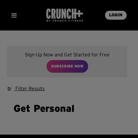
LOGIN
Sign-Up Now and Get Started for Free
SUBSCRIBE NOW
Filter Results
Get Personal